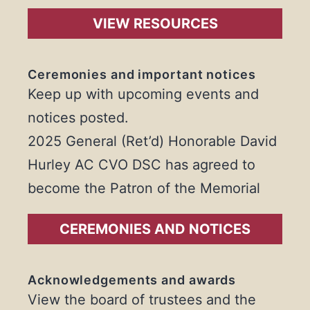
VIEW RESOURCES
Ceremonies and important notices
Keep up with upcoming events and
notices posted.
2025 General (Ret’d) Honorable David
Hurley AC CVO DSC has agreed to
become the Patron of the Memorial
CEREMONIES AND NOTICES
Acknowledgements and awards
View the board of trustees and the