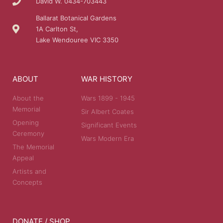
David W. 0434-703443
Ballarat Botanical Gardens
1A Carlton St,
Lake Wendouree VIC 3350
ABOUT
WAR HISTORY
About the
Wars 1899 - 1945
Memorial
Sir Albert Coates
Opening
Significant Events
Ceremony
Wars Modern Era
The Memorial
Appeal
Artists and
Concepts
DONATE / SHOP