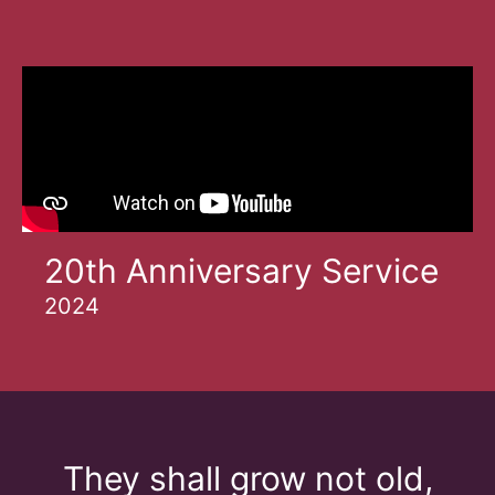
20th Anniversary Service
2024
They shall grow not old,