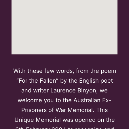
With these few words, from the poem
“For the Fallen” by the English poet
and writer Laurence Binyon, we
welcome you to the Australian Ex-
Prisoners of War Memorial. This
Unique Memorial was opened on the