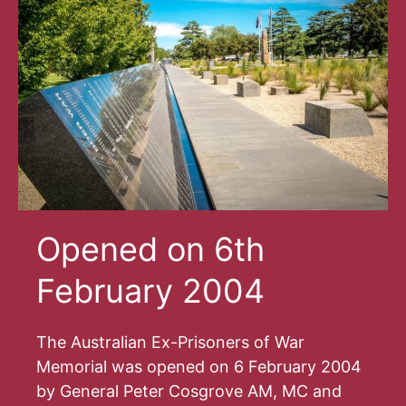
Opened on 6th
February 2004
The Australian Ex-Prisoners of War
Memorial was opened on 6 February 2004
by General Peter Cosgrove AM, MC and