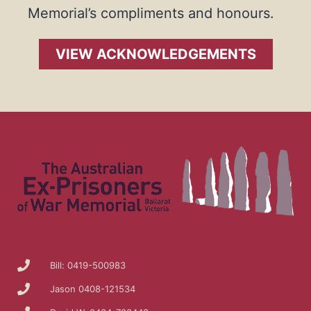
Memorial’s compliments and honours.
VIEW ACKNOWLEDGEMENTS
Bill: 0419-500983
Jason 0408-121534