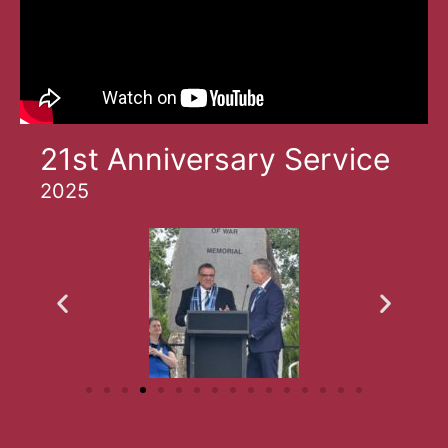
21st Anniversary Service
2025