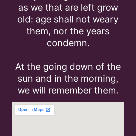
as we that are left grow
old: age shall not weary
them, nor the years
condemn.
At the going down of the
sun and in the morning,
we will remember them.