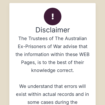
Disclaimer
The Trustees of The Australian
Ex-Prisoners of War advise that
the information within these WEB
Pages, is to the best of their
knowledge correct.
We understand that errors will
exist within actual records and in
some cases during the