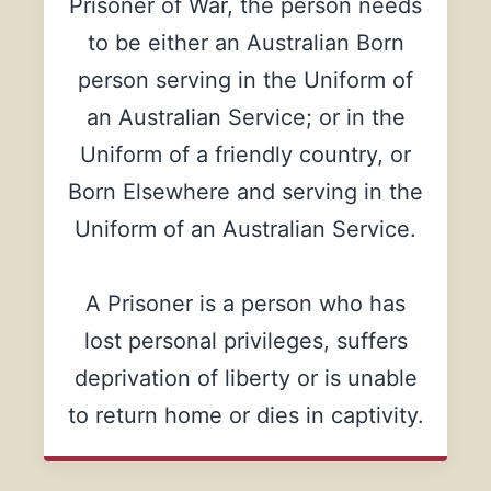
Prisoner of War, the person needs
to be either an Australian Born
person serving in the Uniform of
an Australian Service; or in the
Uniform of a friendly country, or
Born Elsewhere and serving in the
Uniform of an Australian Service.
A Prisoner is a person who has
lost personal privileges, suffers
deprivation of liberty or is unable
to return home or dies in captivity.