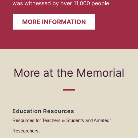
was witnessed by over 11,000 people.
MORE INFORMATION
More at the Memorial
Education Resources
Resources for Teachers & Students and Amateur
.
Researchers