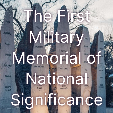
The First
Military
Memorial of
National
Significance