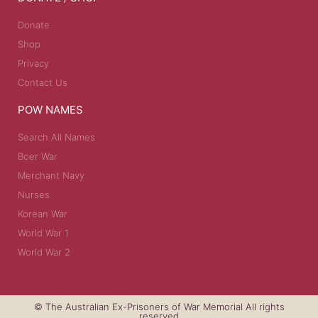
Donate
Shop
Privacy
Contact Us
POW NAMES
Search All Names
Boer War
Merchant Navy
Nurses
Korean War
World War 1
World War 2
© The Australian Ex-Prisoners of War Memorial All rights
reserved