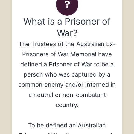
What is a Prisoner of
War?
The Trustees of the Australian Ex-
Prisoners of War Memorial have
defined a Prisoner of War to be a
person who was captured by a
common enemy and/or interned in
a neutral or non-combatant
country.
To be defined an Australian