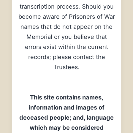
transcription process. Should you
become aware of Prisoners of War
names that do not appear on the
Memorial or you believe that
errors exist within the current
records; please contact the
Trustees.
This site contains names,
information and images of
deceased people; and, language
which may be considered