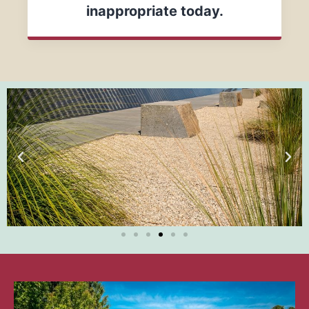
inappropriate today.