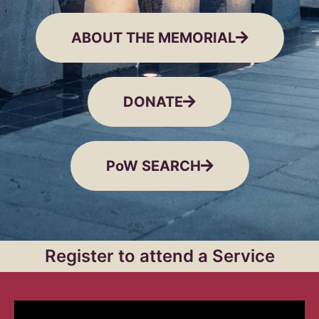
ABOUT THE MEMORIAL
DONATE
PoW SEARCH
Register to attend a Service