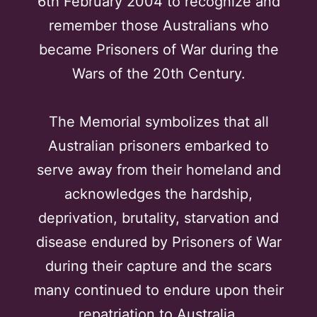
6th February 2004 to recognize and
remember those Australians who
became Prisoners of War during the
Wars of the 20th Century.
The Memorial symbolizes that all
Australian prisoners embarked to
serve away from their homeland and
acknowledges the hardship,
deprivation, brutality, starvation and
disease endured by Prisoners of War
during their capture and the scars
many continued to endure upon their
repatriation to Australia.