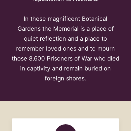
In these magnificent Botanical
Gardens the Memorial is a place of
quiet reflection and a place to
remember loved ones and to mourn
those 8,600 Prisoners of War who died
in captivity and remain buried on
foreign shores.