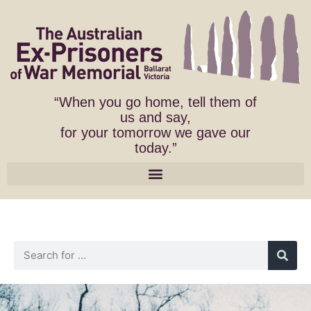
“When you go home, tell them of
us and say,
for your tomorrow we gave our
today.”