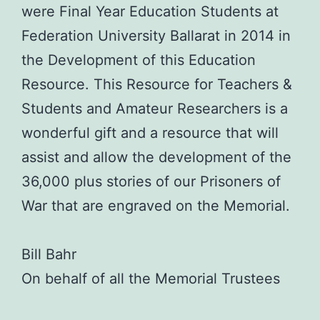
were Final Year Education Students at
Federation University Ballarat in 2014 in
the Development of this Education
Resource. This Resource for Teachers &
Students and Amateur Researchers is a
wonderful gift and a resource that will
assist and allow the development of the
36,000 plus stories of our Prisoners of
War that are engraved on the Memorial.
Bill Bahr
On behalf of all the Memorial Trustees