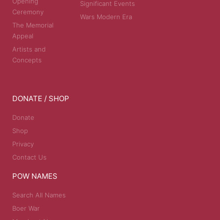
Opening
Significant Events
Ceremony
Wars Modern Era
The Memorial
Appeal
Artists and
Concepts
DONATE / SHOP
Donate
Shop
Privacy
Contact Us
POW NAMES
Search All Names
Boer War