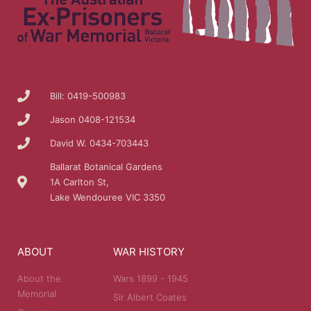
Bill: 0419-500983
Jason 0408-121534
David W. 0434-703443
Ballarat Botanical Gardens
1A Carlton St,
Lake Wendouree VIC 3350
ABOUT
WAR HISTORY
About the
Wars 1899 - 1945
Memorial
Sir Albert Coates