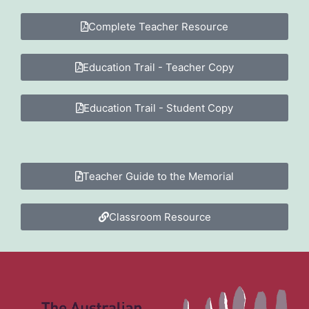
Complete Teacher Resource
Education Trail - Teacher Copy
Education Trail - Student Copy
Teacher Guide to the Memorial
Classroom Resource