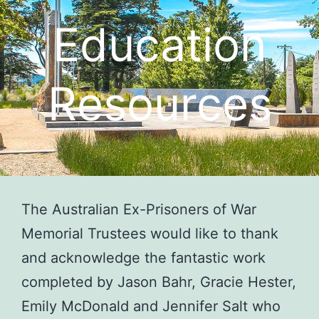
Education
Resources
The Australian Ex-Prisoners of War
Memorial Trustees would like to thank
and acknowledge the fantastic work
completed by Jason Bahr, Gracie Hester,
Emily McDonald and Jennifer Salt who