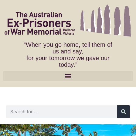
“When you go home, tell them of
us and say,
for your tomorrow we gave our
today.”