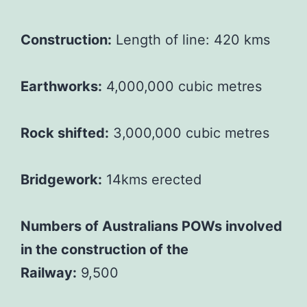
Construction:
Length of line: 420 kms
Earthworks:
4,000,000 cubic metres
Rock shifted:
3,000,000 cubic metres
Bridgework:
14kms erected
Numbers of Australians POWs involved
in the construction of the
Railway:
9,500