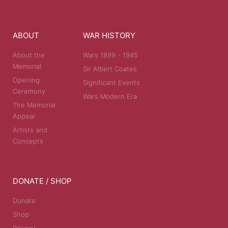
ABOUT
WAR HISTORY
About the
Wars 1899 - 1945
Memorial
Sir Albert Coates
Opening
Significant Events
Ceremony
Wars Modern Era
The Memorial
Appeal
Artists and
Concepts
DONATE / SHOP
Donate
Shop