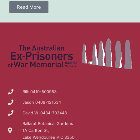
Read More
Bill: 0419-500983
Jason 0408-121534
David W. 0434-703443
Ballarat Botanical Gardens
1A Carlton St,
Lake Wendouree VIC 3350