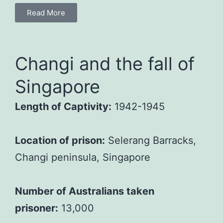
Read More
Changi and the fall of
Singapore
Length of Captivity:
1942-1945
Location of prison:
Selerang Barracks,
Changi peninsula, Singapore
Number of Australians taken
prisoner:
13,000