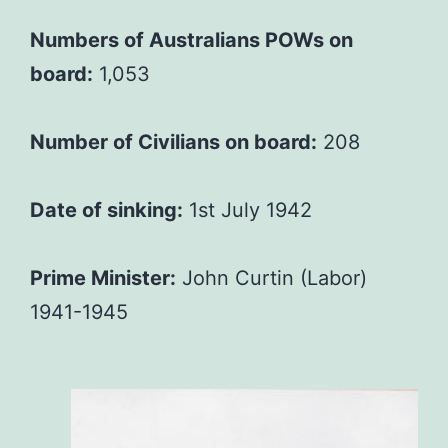
Numbers of Australians POWs on
board:
1,053
Number of Civilians on board:
208
Date of sinking:
1st July 1942
Prime Minister:
John Curtin (Labor)
1941-1945