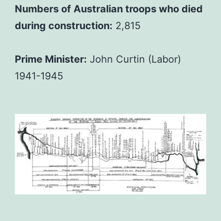
Numbers of Australian troops who died
during construction:
2,815
Prime Minister:
John Curtin (Labor)
1941-1945