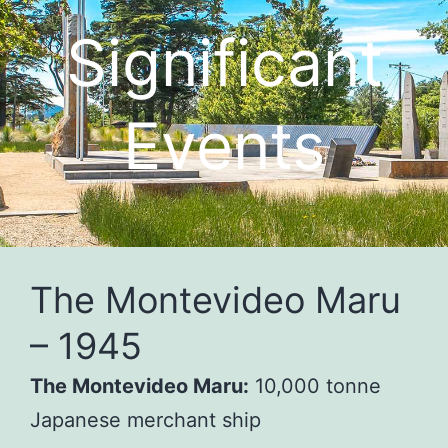
Significant
Events
The Montevideo Maru
– 1945
The Montevideo Maru:
10,000 tonne
Japanese merchant ship