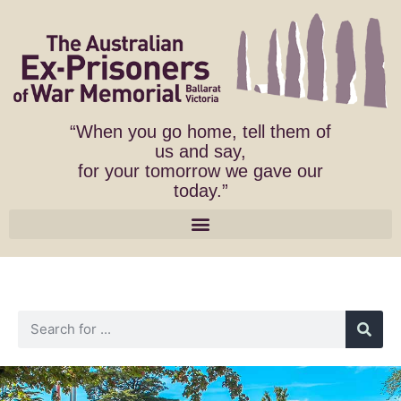
“When you go home, tell them of
us and say,
for your tomorrow we gave our
today.”