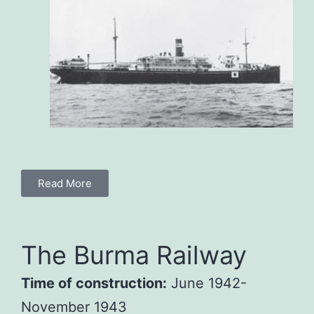
Read More
The Burma Railway
Time of construction:
June 1942-
November 1943