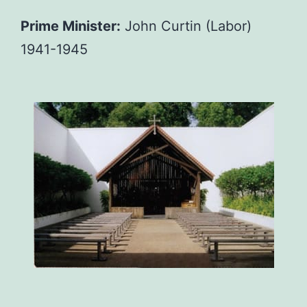
Prime Minister:
John Curtin (Labor)
1941-1945