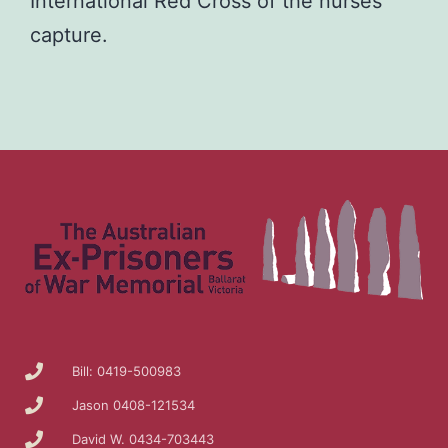
International Red Cross of the nurses’
capture.
Bill: 0419-500983
Jason 0408-121534
David W. 0434-703443