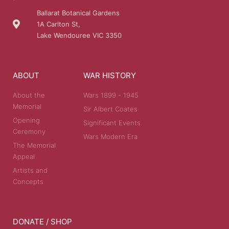
Ballarat Botanical Gardens
1A Carlton St,
Lake Wendouree VIC 3350
ABOUT
WAR HISTORY
About the
Wars 1899 - 1945
Memorial
Sir Albert Coates
Opening
Significant Events
Ceremony
Wars Modern Era
The Memorial
Appeal
Artists and
Concepts
DONATE / SHOP