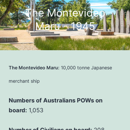
The Montevideo
Maru - 1945
The Montevideo Maru:
10,000 tonne Japanese
merchant ship
Numbers of Australians POWs on
board:
1,053
Number of Civilians on board:
208