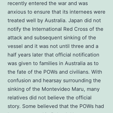
recently entered the war and was
anxious to ensure that its internees were
treated well by Australia. Japan did not
notify the International Red Cross of the
attack and subsequent sinking of the
vessel and it was not until three and a
half years later that official notification
was given to families in Australia as to
the fate of the POWs and civilians. With
confusion and hearsay surrounding the
sinking of the Montevideo Maru, many
relatives did not believe the official
story. Some believed that the POWs had