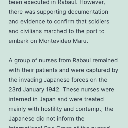
been executed in Rabaul. However,
there was supporting documentation
and evidence to confirm that soldiers
and civilians marched to the port to
embark on Montevideo Maru.
A group of nurses from Rabaul remained
with their patients and were captured by
the invading Japanese forces on the
23rd January 1942. These nurses were
interned in Japan and were treated
mainly with hostility and contempt; the
Japanese did not inform the