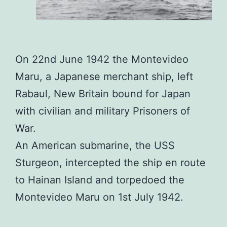
On 22nd June 1942 the Montevideo
Maru, a Japanese merchant ship, left
Rabaul, New Britain bound for Japan
with civilian and military Prisoners of
War.
An American submarine, the USS
Sturgeon, intercepted the ship en route
to Hainan Island and torpedoed the
Montevideo Maru on 1st July 1942.