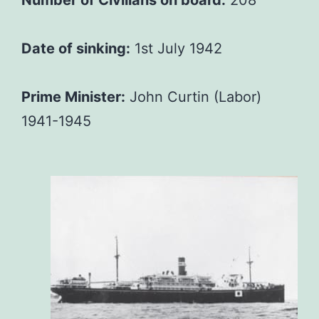
Date of sinking:
1st July 1942
Prime Minister:
John Curtin (Labor)
1941-1945