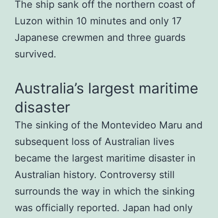
The ship sank off the northern coast of
Luzon within 10 minutes and only 17
Japanese crewmen and three guards
survived.
Australia’s largest maritime
disaster
The sinking of the Montevideo Maru and
subsequent loss of Australian lives
became the largest maritime disaster in
Australian history. Controversy still
surrounds the way in which the sinking
was officially reported. Japan had only