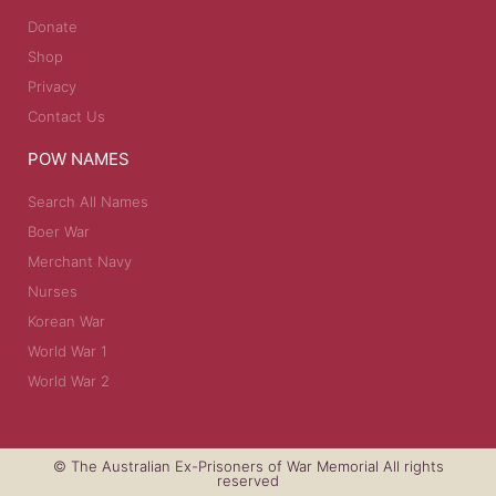
Donate
Shop
Privacy
Contact Us
POW NAMES
Search All Names
Boer War
Merchant Navy
Nurses
Korean War
World War 1
World War 2
© The Australian Ex-Prisoners of War Memorial All rights
reserved