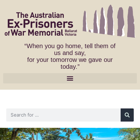
“When you go home, tell them of
us and say,
for your tomorrow we gave our
today.”