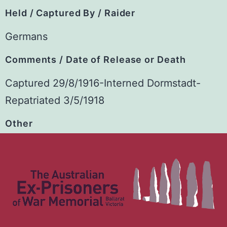
Held / Captured By / Raider
Germans
Comments / Date of Release or Death
Captured 29/8/1916-Interned Dormstadt-
Repatriated 3/5/1918
Other