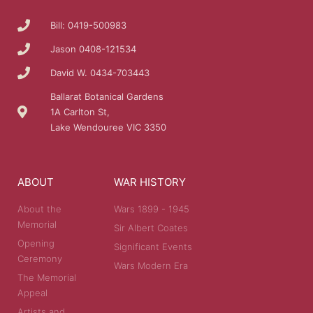
Bill: 0419-500983
Jason 0408-121534
David W. 0434-703443
Ballarat Botanical Gardens
1A Carlton St,
Lake Wendouree VIC 3350
ABOUT
WAR HISTORY
About the
Wars 1899 - 1945
Memorial
Sir Albert Coates
Opening
Significant Events
Ceremony
Wars Modern Era
The Memorial
Appeal
Artists and