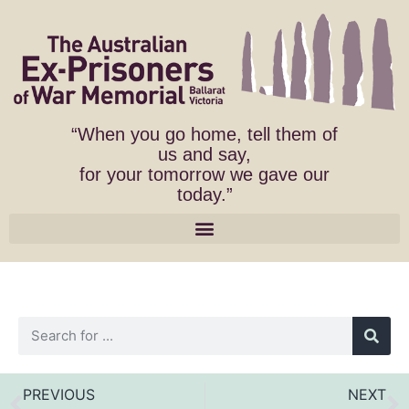
“When you go home, tell them of
us and say,
for your tomorrow we gave our
today.”
PREVIOUS
NEXT