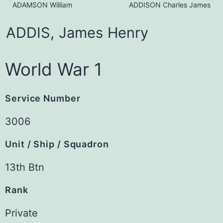
ADAMSON William
ADDISON Charles James
ADDIS,
James
Henry
World War 1
Service Number
3006
Unit / Ship / Squadron
13th Btn
Rank
Private