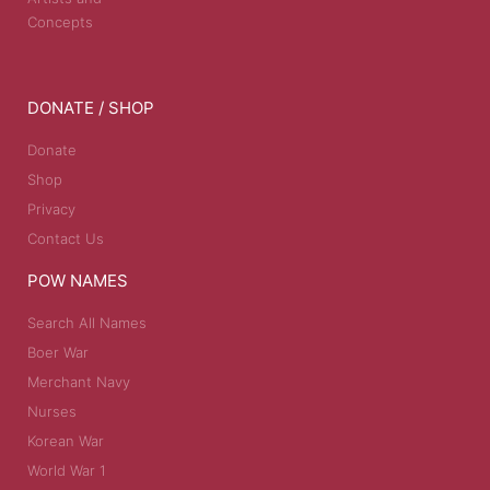
Concepts
DONATE / SHOP
Donate
Shop
Privacy
Contact Us
POW NAMES
Search All Names
Boer War
Merchant Navy
Nurses
Korean War
World War 1