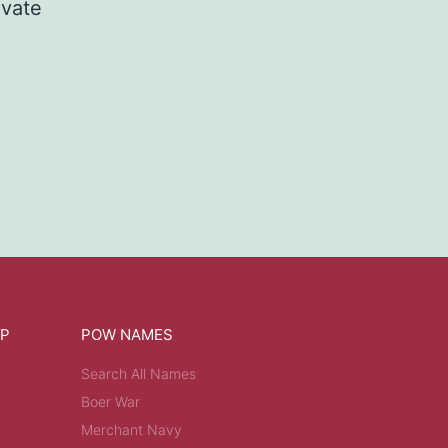
ivate
OP
POW NAMES
Search All Names
Boer War
Merchant Navy