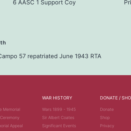
6 AASC 1 Support Coy
Pr
ath
 Campo 57 repatriated June 1943 RTA
WAR HISTORY
DONATE / SH
e Memorial
Wars 1899 - 1945
Donate
 Ceremony
Sir Albert Coates
Shop
rial Appeal
Significant Events
Privacy