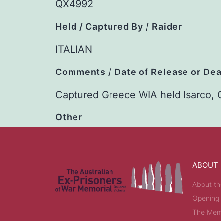
QX4992
Held / Captured By / Raider
ITALIAN
Comments / Date of Release or De
Captured Greece WIA held Isarco,
Other
ABOUT
About th
Opening
The Memo