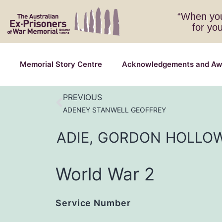
“When you
for yo
Memorial Story Centre
Acknowledgements and Aw
PREVIOUS
ADENEY STANWELL GEOFFREY
ADIE,
GORDON
HOLLO
World War 2
Service Number