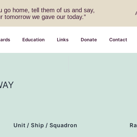
 go home, tell them of us and say,
ur tomorrow we gave our today.”
ards
Education
Links
Donate
Contact
WAY
Unit / Ship / Squadron
Ra