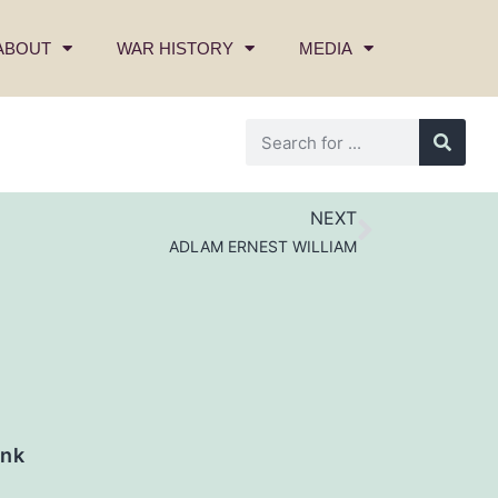
ABOUT
WAR HISTORY
MEDIA
NEXT
ADLAM ERNEST WILLIAM
nk