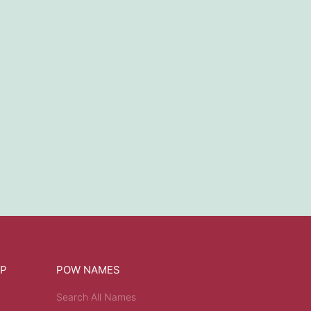
OP
POW NAMES
Search All Names