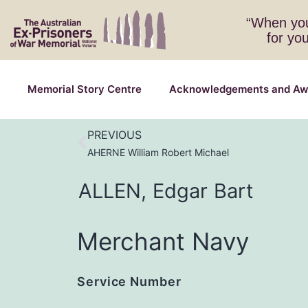
“When you
for yo
Memorial Story Centre
Acknowledgements and Aw
PREVIOUS
AHERNE William Robert Michael
ALLEN,
Edgar
Bart
Merchant Navy
Service Number