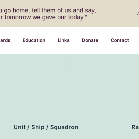
 go home, tell them of us and say,
ur tomorrow we gave our today.”
ards
Education
Links
Donate
Contact
Unit / Ship / Squadron
Ra