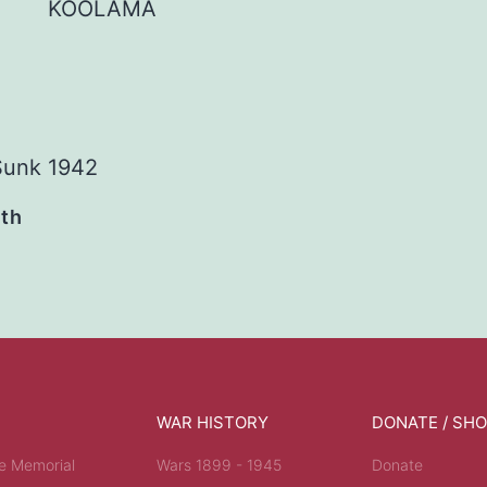
KOOLAMA
Sunk 1942
ath
WAR HISTORY
DONATE / SH
e Memorial
Wars 1899 - 1945
Donate