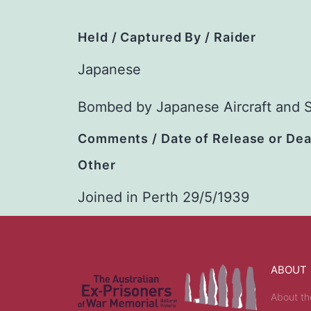
Held / Captured By / Raider
Japanese
Bombed by Japanese Aircraft and 
Comments / Date of Release or De
Other
Joined in Perth 29/5/1939
ABOUT
About th