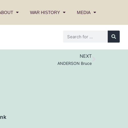
ABOUT
WAR HISTORY
MEDIA
NEXT
ANDERSON Bruce
nk