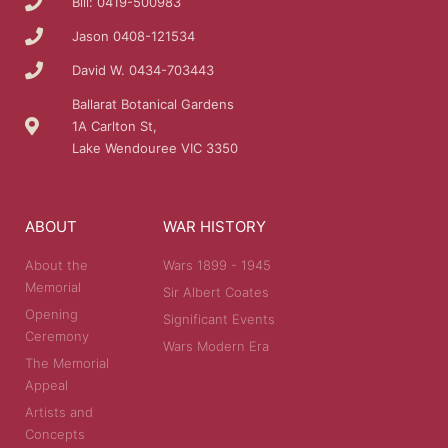
Bill: 0419-500983
Jason 0408-121534
David W. 0434-703443
Ballarat Botanical Gardens
1A Carlton St,
Lake Wendouree VIC 3350
ABOUT
WAR HISTORY
About the
Wars 1899 - 1945
Memorial
Sir Albert Coates
Opening
Significant Events
Ceremony
Wars Modern Era
The Memorial
Appeal
Artists and
Concepts