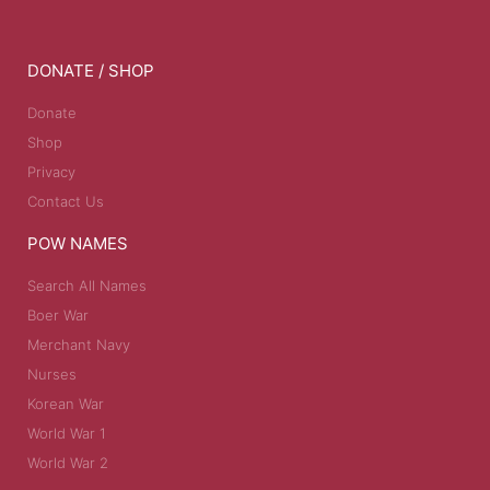
DONATE / SHOP
Donate
Shop
Privacy
Contact Us
POW NAMES
Search All Names
Boer War
Merchant Navy
Nurses
Korean War
World War 1
World War 2