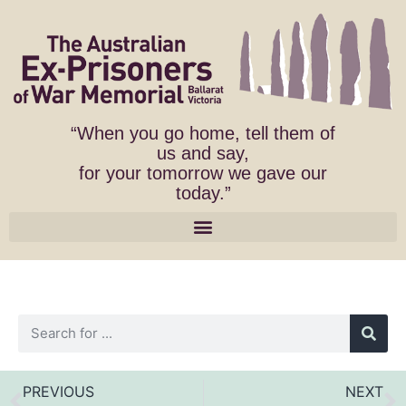
“When you go home, tell them of
us and say,
for your tomorrow we gave our
today.”
PREVIOUS
NEXT