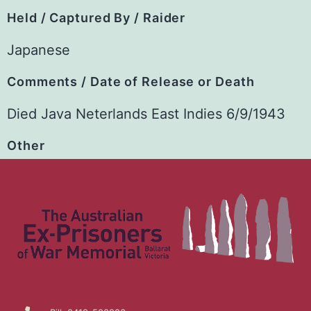
Held / Captured By / Raider
Japanese
Comments / Date of Release or Death
Died Java Neterlands East Indies 6/9/1943
Other