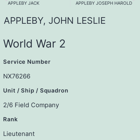
APPLEBY JACK
APPLEBY JOSEPH HAROLD
APPLEBY,
JOHN
LESLIE
World War 2
Service Number
NX76266
Unit / Ship / Squadron
2/6 Field Company
Rank
Lieutenant