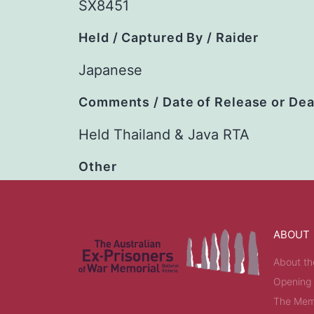
SX8451
Held / Captured By / Raider
Japanese
Comments / Date of Release or De
Held Thailand & Java RTA
Other
ABOUT
About th
Opening
The Memo