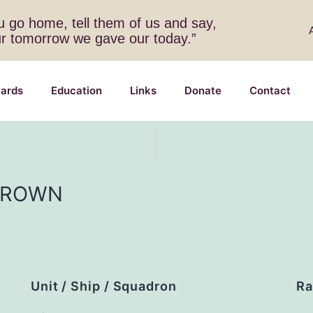
 go home, tell them of us and say,
ur tomorrow we gave our today.”
ards
Education
Links
Donate
Contact
BROWN
Unit / Ship / Squadron
Ra