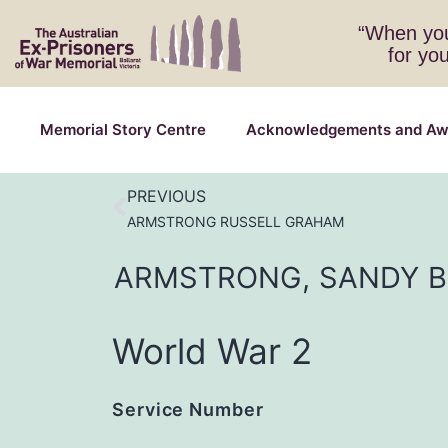
“When you
for yo
Memorial Story Centre
Acknowledgements and Aw
PREVIOUS
ARMSTRONG RUSSELL GRAHAM
ARMSTRONG,
SANDY
World War 2
Service Number