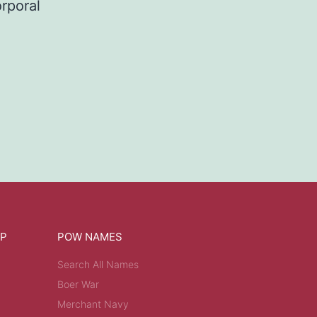
rporal
OP
POW NAMES
Search All Names
Boer War
Merchant Navy