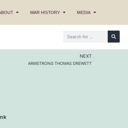
ABOUT
WAR HISTORY
MEDIA
NEXT
ARMSTRONG THOMAS DREWETT
nk