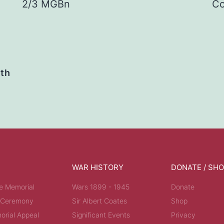
2/3 MGBn
Co
ath
WAR HISTORY
DONATE / SH
e Memorial
Wars 1899 - 1945
Donate
 Ceremony
Sir Albert Coates
Shop
rial Appeal
Significant Events
Privacy