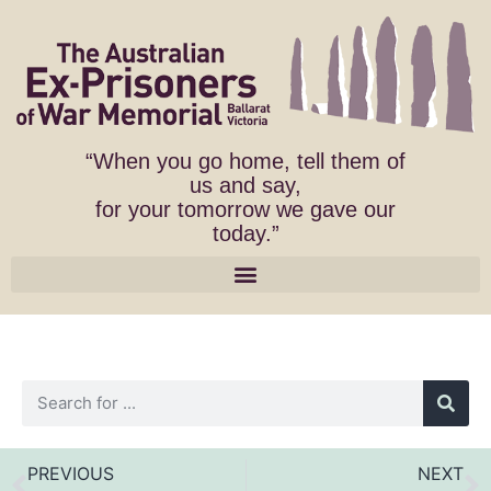
“When you go home, tell them of
us and say,
for your tomorrow we gave our
today.”
PREVIOUS
NEXT