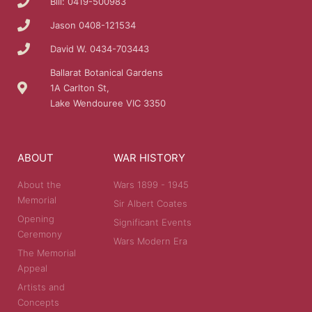
Bill: 0419-500983
Jason 0408-121534
David W. 0434-703443
Ballarat Botanical Gardens
1A Carlton St,
Lake Wendouree VIC 3350
ABOUT
WAR HISTORY
About the
Wars 1899 - 1945
Memorial
Sir Albert Coates
Opening
Significant Events
Ceremony
Wars Modern Era
The Memorial
Appeal
Artists and
Concepts