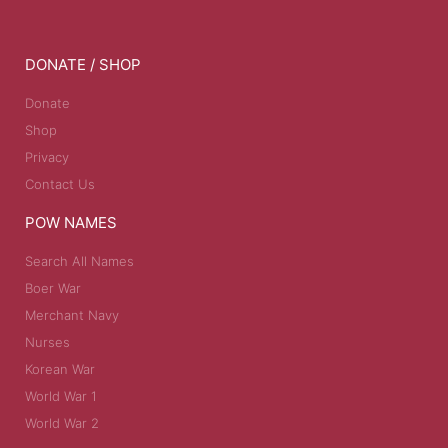
DONATE / SHOP
Donate
Shop
Privacy
Contact Us
POW NAMES
Search All Names
Boer War
Merchant Navy
Nurses
Korean War
World War 1
World War 2