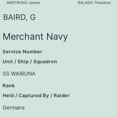
AMSTRONG James
BALASIS Theodore
BAIRD,
G
Merchant Navy
Service Number
Unit / Ship / Squadron
SS WAIRUNA
Rank
Held / Captured By / Raider
Germans