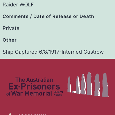
Raider WOLF
Comments / Date of Release or Death
Private
Other
Ship Captured 6/8/1917-Interned Gustrow