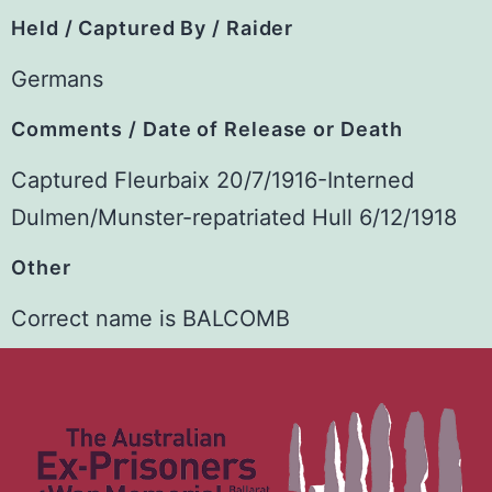
Held / Captured By / Raider
Germans
Comments / Date of Release or Death
Captured Fleurbaix 20/7/1916-Interned
Dulmen/Munster-repatriated Hull 6/12/1918
Other
Correct name is BALCOMB