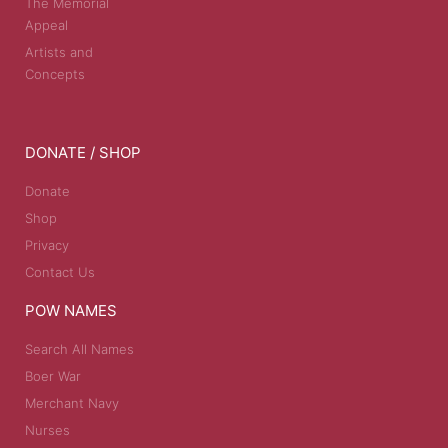
The Memorial
Appeal
Artists and
Concepts
DONATE / SHOP
Donate
Shop
Privacy
Contact Us
POW NAMES
Search All Names
Boer War
Merchant Navy
Nurses