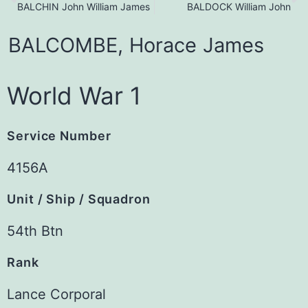
BALCHIN John William James
BALDOCK William John
BALCOMBE,
Horace
James
World War 1
Service Number
4156A
Unit / Ship / Squadron
54th Btn
Rank
Lance Corporal