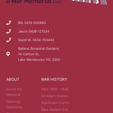
Bill: 0419-500983
Jason 0408-121534
David W. 0434-703443
Ballarat Botanical Gardens
1A Carlton St,
Lake Wendouree VIC 3350
ABOUT
WAR HISTORY
About the
Wars 1899 - 1945
Memorial
Sir Albert Coates
Opening
Significant Events
Ceremony
Wars Modern Era