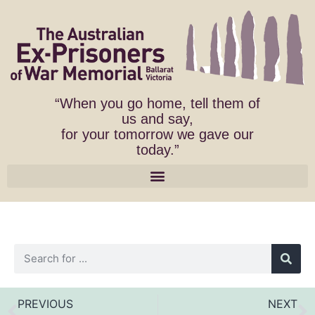
“When you go home, tell them of
us and say,
for your tomorrow we gave our
today.”
PREVIOUS
NEXT