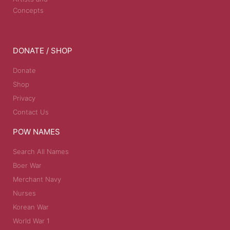
Concepts
DONATE / SHOP
Donate
Shop
Privacy
Contact Us
POW NAMES
Search All Names
Boer War
Merchant Navy
Nurses
Korean War
World War 1