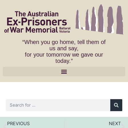
“When you go home, tell them of
us and say,
for your tomorrow we gave our
today.”
PREVIOUS
NEXT