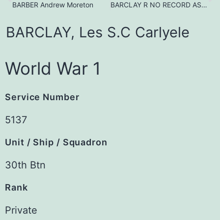
BARBER Andrew Moreton
BARCLAY R NO RECORD AS A POW as at 11/3/2023
BARCLAY,
Les
S.C
Carlyele
World War 1
Service Number
5137
Unit / Ship / Squadron
30th Btn
Rank
Private