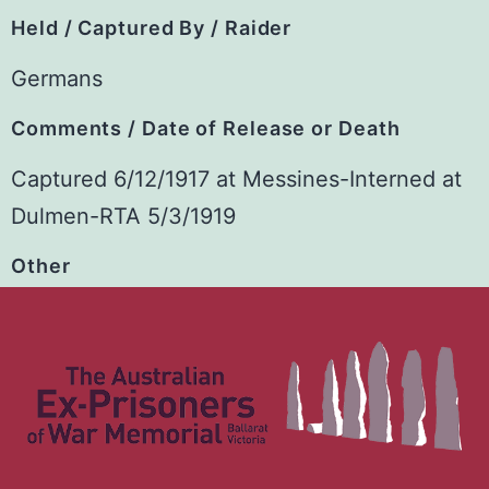
Held / Captured By / Raider
Germans
Comments / Date of Release or Death
Captured 6/12/1917 at Messines-Interned at
Dulmen-RTA 5/3/1919
Other