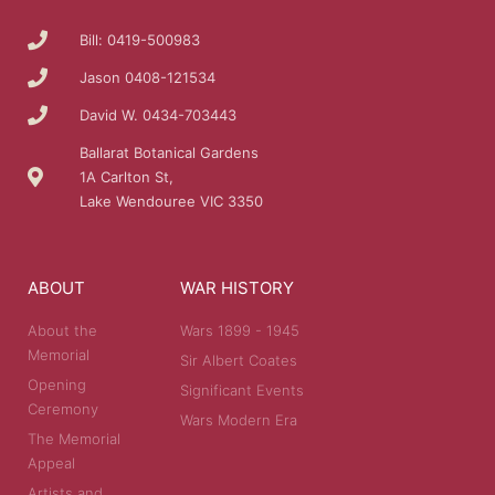
Bill: 0419-500983
Jason 0408-121534
David W. 0434-703443
Ballarat Botanical Gardens
1A Carlton St,
Lake Wendouree VIC 3350
ABOUT
WAR HISTORY
About the
Wars 1899 - 1945
Memorial
Sir Albert Coates
Opening
Significant Events
Ceremony
Wars Modern Era
The Memorial
Appeal
Artists and