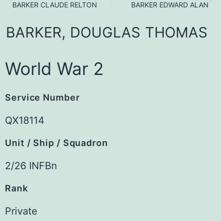
BARKER CLAUDE RELTON
BARKER EDWARD ALAN
BARKER,
DOUGLAS
THOMAS
World War 2
Service Number
QX18114
Unit / Ship / Squadron
2/26 INFBn
Rank
Private