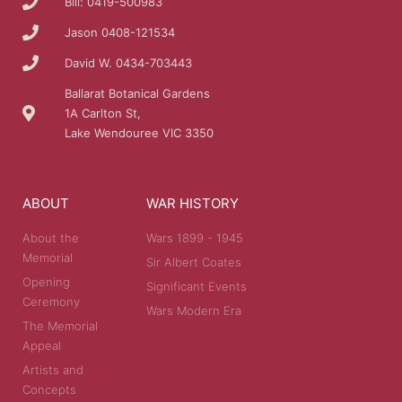
Bill: 0419-500983
Jason 0408-121534
David W. 0434-703443
Ballarat Botanical Gardens
1A Carlton St,
Lake Wendouree VIC 3350
ABOUT
WAR HISTORY
About the
Wars 1899 - 1945
Memorial
Sir Albert Coates
Opening
Significant Events
Ceremony
Wars Modern Era
The Memorial
Appeal
Artists and
Concepts