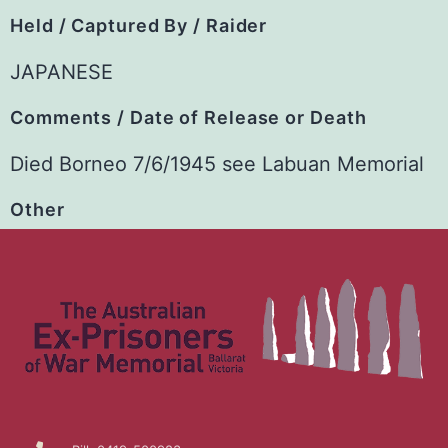
Held / Captured By / Raider
JAPANESE
Comments / Date of Release or Death
Died Borneo 7/6/1945 see Labuan Memorial
Other