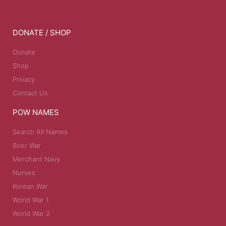
DONATE / SHOP
Donate
Shop
Privacy
Contact Us
POW NAMES
Search All Names
Boer War
Merchant Navy
Nurses
Korean War
World War 1
World War 2