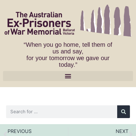
“When you go home, tell them of
us and say,
for your tomorrow we gave our
today.”
PREVIOUS
NEXT