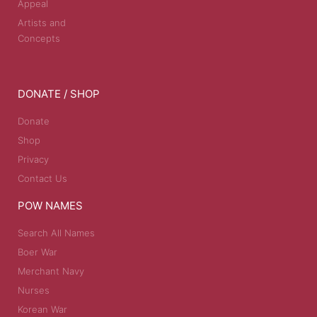
Appeal
Artists and
Concepts
DONATE / SHOP
Donate
Shop
Privacy
Contact Us
POW NAMES
Search All Names
Boer War
Merchant Navy
Nurses
Korean War