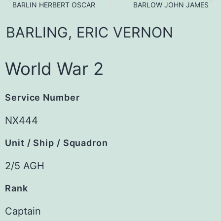
BARLIN HERBERT OSCAR
BARLOW JOHN JAMES
BARLING,
ERIC
VERNON
World War 2
Service Number
NX444
Unit / Ship / Squadron
2/5 AGH
Rank
Captain