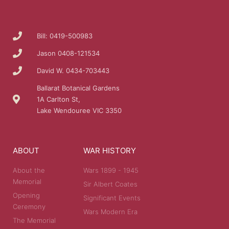
Bill: 0419-500983
Jason 0408-121534
David W. 0434-703443
Ballarat Botanical Gardens
1A Carlton St,
Lake Wendouree VIC 3350
ABOUT
WAR HISTORY
About the
Wars 1899 - 1945
Memorial
Sir Albert Coates
Opening
Significant Events
Ceremony
Wars Modern Era
The Memorial