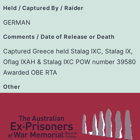
Held / Captured By / Raider
GERMAN
Comments / Date of Release or Death
Captured Greece held Stalag IXC, Stalag IX,
Oflag IXAH & Stalag IXC POW number 39580
Awarded OBE RTA
Other