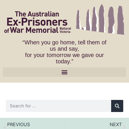
“When you go home, tell them of
us and say,
for your tomorrow we gave our
today.”
PREVIOUS
NEXT