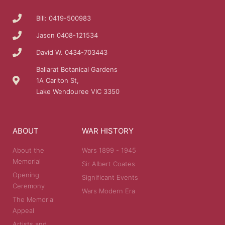
Bill: 0419-500983
Jason 0408-121534
David W. 0434-703443
Ballarat Botanical Gardens
1A Carlton St,
Lake Wendouree VIC 3350
ABOUT
WAR HISTORY
About the
Wars 1899 - 1945
Memorial
Sir Albert Coates
Opening
Significant Events
Ceremony
Wars Modern Era
The Memorial
Appeal
Artists and