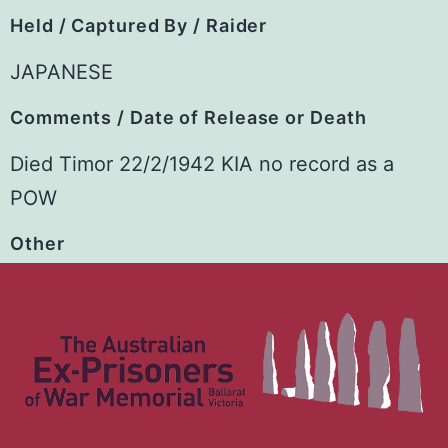
Held / Captured By / Raider
JAPANESE
Comments / Date of Release or Death
Died Timor 22/2/1942 KIA no record as a
POW
Other