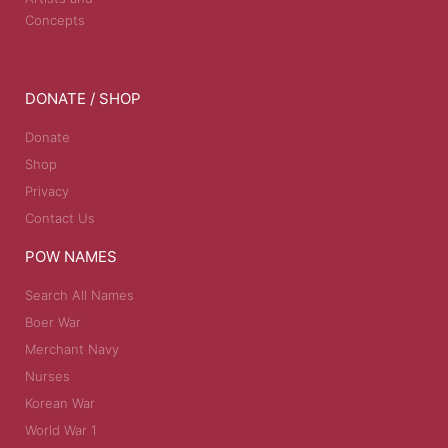
Concepts
DONATE / SHOP
Donate
Shop
Privacy
Contact Us
POW NAMES
Search All Names
Boer War
Merchant Navy
Nurses
Korean War
World War 1