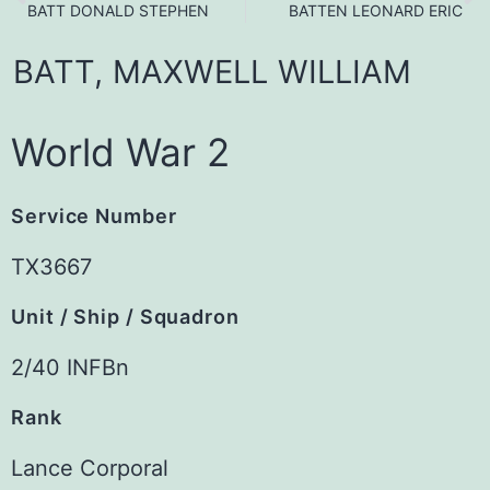
BATT DONALD STEPHEN
BATTEN LEONARD ERIC
BATT,
MAXWELL
WILLIAM
World War 2
Service Number
TX3667
Unit / Ship / Squadron
2/40 INFBn
Rank
Lance Corporal