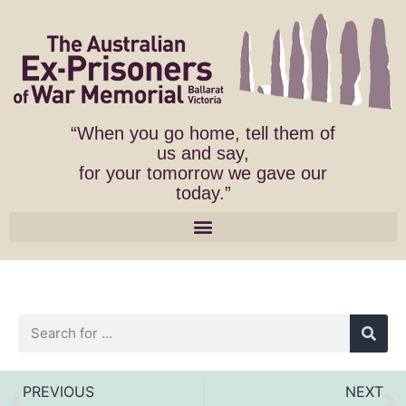
“When you go home, tell them of
us and say,
for your tomorrow we gave our
today.”
PREVIOUS
NEXT