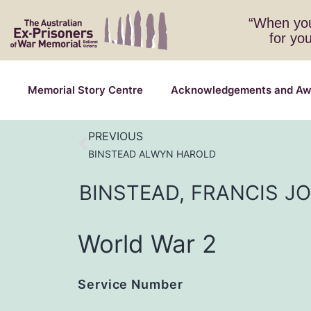
“When you
for yo
Memorial Story Centre
Acknowledgements and Aw
PREVIOUS
BINSTEAD ALWYN HAROLD
BINSTEAD,
FRANCIS
J
World War 2
Service Number