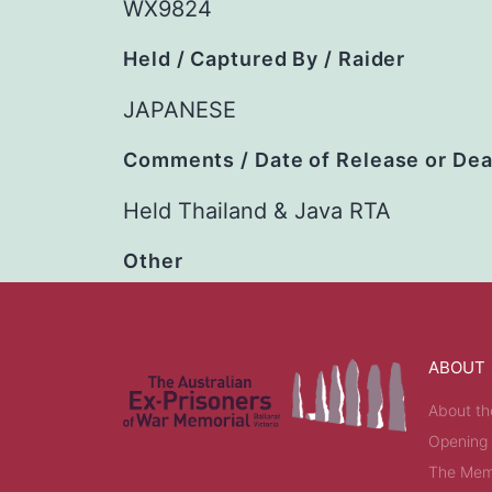
WX9824
Held / Captured By / Raider
JAPANESE
Comments / Date of Release or De
Held Thailand & Java RTA
Other
ABOUT
About th
Opening
The Memo