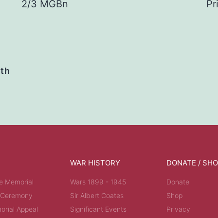
2/3 MGBn
Pr
ath
WAR HISTORY
DONATE / SH
e Memorial
Wars 1899 - 1945
Donate
 Ceremony
Sir Albert Coates
Shop
rial Appeal
Significant Events
Privacy