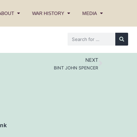
ABOUT
WAR HISTORY
MEDIA
NEXT
BINT JOHN SPENCER
nk