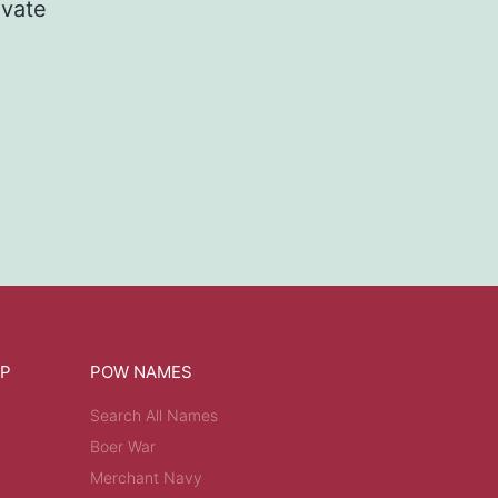
ivate
OP
POW NAMES
Search All Names
Boer War
Merchant Navy