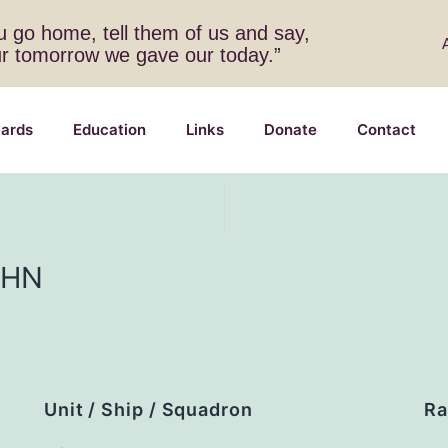
 go home, tell them of us and say,
ur tomorrow we gave our today.”
ards
Education
Links
Donate
Contact
OHN
Unit / Ship / Squadron
Ra