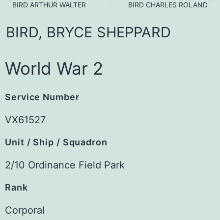
BIRD ARTHUR WALTER
BIRD CHARLES ROLAND
BIRD,
BRYCE
SHEPPARD
World War 2
Service Number
VX61527
Unit / Ship / Squadron
2/10 Ordinance Field Park
Rank
Corporal