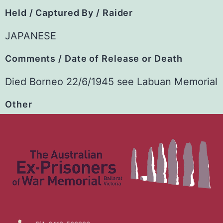
Held / Captured By / Raider
JAPANESE
Comments / Date of Release or Death
Died Borneo 22/6/1945 see Labuan Memorial
Other