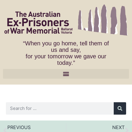
“When you go home, tell them of
us and say,
for your tomorrow we gave our
today.”
PREVIOUS
NEXT