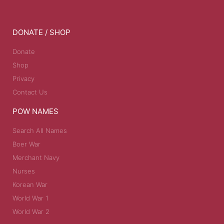
DONATE / SHOP
Donate
Shop
Privacy
Contact Us
POW NAMES
Search All Names
Boer War
Merchant Navy
Nurses
Korean War
World War 1
World War 2