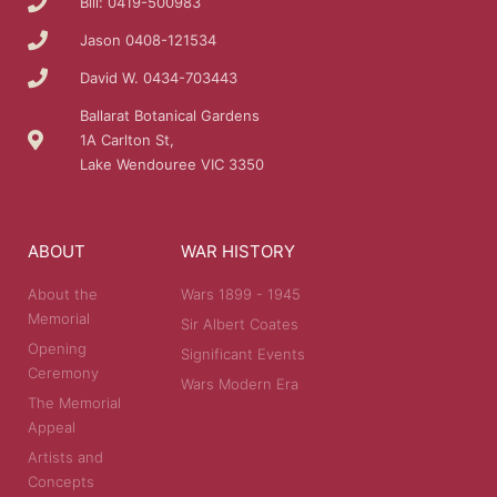
Bill: 0419-500983
Jason 0408-121534
David W. 0434-703443
Ballarat Botanical Gardens
1A Carlton St,
Lake Wendouree VIC 3350
ABOUT
WAR HISTORY
About the
Wars 1899 - 1945
Memorial
Sir Albert Coates
Opening
Significant Events
Ceremony
Wars Modern Era
The Memorial
Appeal
Artists and
Concepts