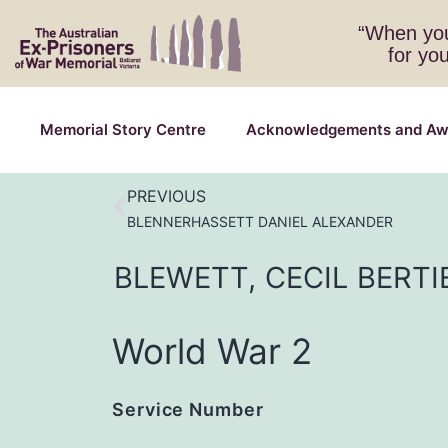
“When you
for yo
Memorial Story Centre
Acknowledgements and Aw
PREVIOUS
BLENNERHASSETT DANIEL ALEXANDER
BLEWETT,
CECIL
BERTI
World War 2
Service Number