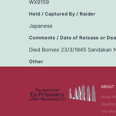
WX8159
Held / Captured By / Raider
Japanese
Comments / Date of Release or De
Died Borneo 23/3/1945 Sandakan 
Other
ABOUT
About th
Opening
The Memo