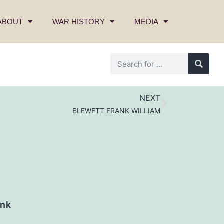
ABOUT
WAR HISTORY
MEDIA
NEXT
BLEWETT FRANK WILLIAM
nk