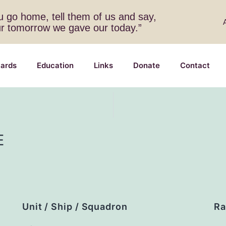
 go home, tell them of us and say,
ur tomorrow we gave our today.”
ards
Education
Links
Donate
Contact
E
Unit / Ship / Squadron
Ra