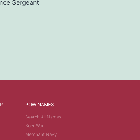
nce Sergeant
OP
POW NAMES
Search All Names
Boer War
Merchant Navy