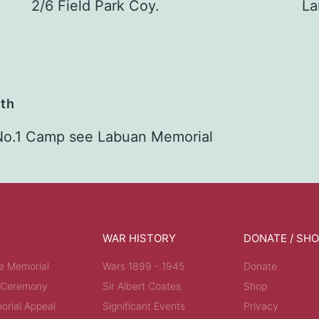
2/6 Field Park Coy.
La
ath
No.1 Camp see Labuan Memorial
WAR HISTORY
DONATE / SH
e Memorial
Wars 1899 - 1945
Donate
 Ceremony
Sir Albert Coates
Shop
rial Appeal
Significant Events
Privacy