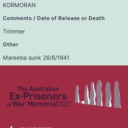
KORMORAN
Comments / Date of Release or Death
Trimmer
Other
Mareeba sunk 26/6/1941