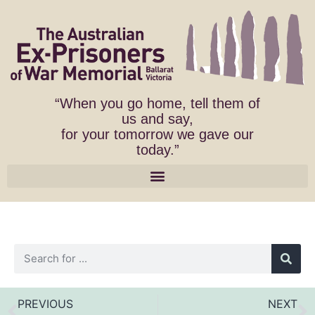
“When you go home, tell them of
us and say,
for your tomorrow we gave our
today.”
PREVIOUS
NEXT