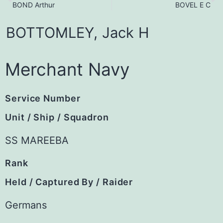
BOND Arthur
BOVEL E C
BOTTOMLEY,
Jack
H
Merchant Navy
Service Number
Unit / Ship / Squadron
SS MAREEBA
Rank
Held / Captured By / Raider
Germans