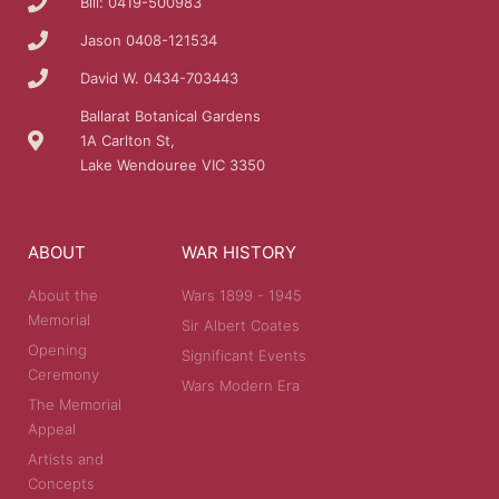
Bill: 0419-500983
Jason 0408-121534
David W. 0434-703443
Ballarat Botanical Gardens
1A Carlton St,
Lake Wendouree VIC 3350
ABOUT
WAR HISTORY
About the
Wars 1899 - 1945
Memorial
Sir Albert Coates
Opening
Significant Events
Ceremony
Wars Modern Era
The Memorial
Appeal
Artists and
Concepts