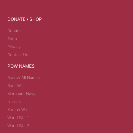
DONATE / SHOP
Donate
Shop
Privacy
Contact Us
POW NAMES
Search All Names
Boer War
Merchant Navy
Nurses
Korean War
World War 1
World War 2