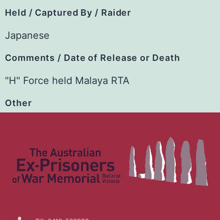
Held / Captured By / Raider
Japanese
Comments / Date of Release or Death
"H" Force held Malaya RTA
Other