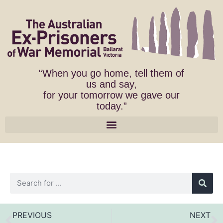
“When you go home, tell them of
us and say,
for your tomorrow we gave our
today.”
PREVIOUS
NEXT