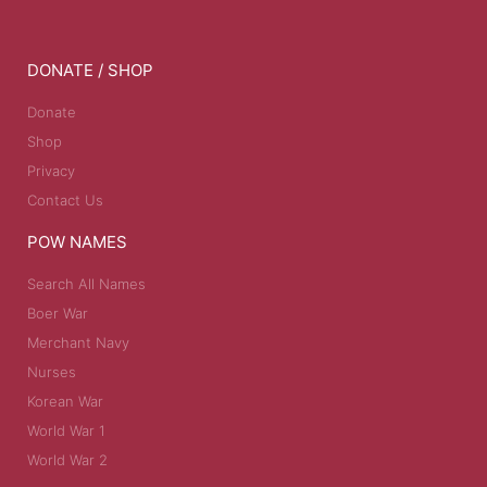
DONATE / SHOP
Donate
Shop
Privacy
Contact Us
POW NAMES
Search All Names
Boer War
Merchant Navy
Nurses
Korean War
World War 1
World War 2