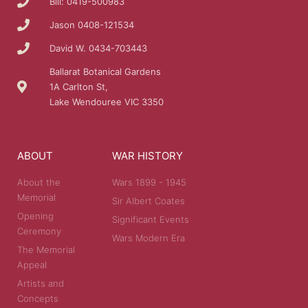
Bill: 0419-500983
Jason 0408-121534
David W. 0434-703443
Ballarat Botanical Gardens
1A Carlton St,
Lake Wendouree VIC 3350
ABOUT
WAR HISTORY
About the
Wars 1899 - 1945
Memorial
Sir Albert Coates
Opening
Significant Events
Ceremony
Wars Modern Era
The Memorial
Appeal
Artists and
Concepts