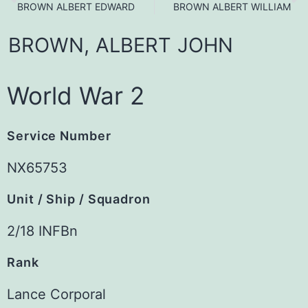
BROWN ALBERT EDWARD
BROWN ALBERT WILLIAM
BROWN,
ALBERT
JOHN
World War 2
Service Number
NX65753
Unit / Ship / Squadron
2/18 INFBn
Rank
Lance Corporal