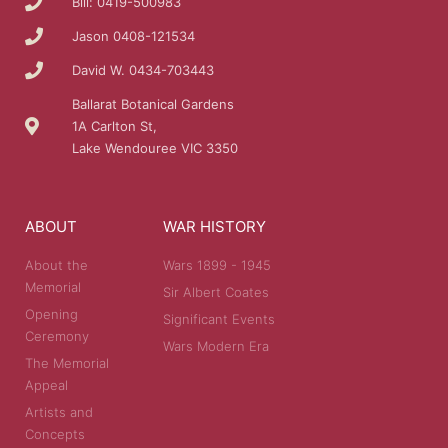
Bill: 0419-500983
Jason 0408-121534
David W. 0434-703443
Ballarat Botanical Gardens
1A Carlton St,
Lake Wendouree VIC 3350
ABOUT
WAR HISTORY
About the
Wars 1899 - 1945
Memorial
Sir Albert Coates
Opening
Significant Events
Ceremony
Wars Modern Era
The Memorial
Appeal
Artists and
Concepts