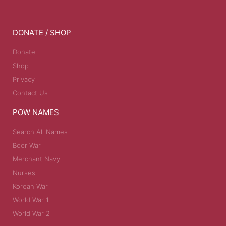
DONATE / SHOP
Donate
Shop
Privacy
Contact Us
POW NAMES
Search All Names
Boer War
Merchant Navy
Nurses
Korean War
World War 1
World War 2