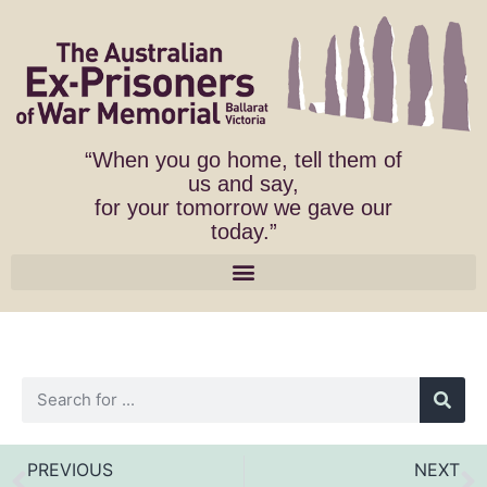
“When you go home, tell them of
us and say,
for your tomorrow we gave our
today.”
PREVIOUS
NEXT