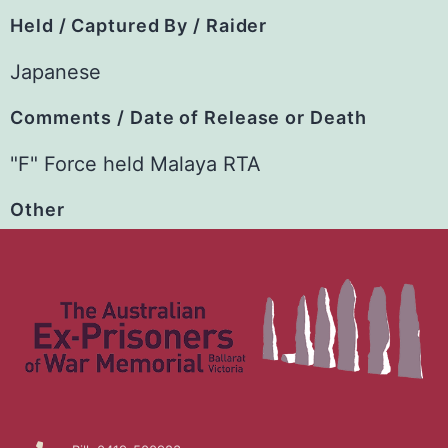
Held / Captured By / Raider
Japanese
Comments / Date of Release or Death
"F" Force held Malaya RTA
Other