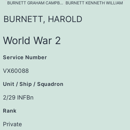
BURNETT GRAHAM CAMPBELL
BURNETT KENNETH WILLIAM
BURNETT,
HAROLD
World War 2
Service Number
VX60088
Unit / Ship / Squadron
2/29 INFBn
Rank
Private