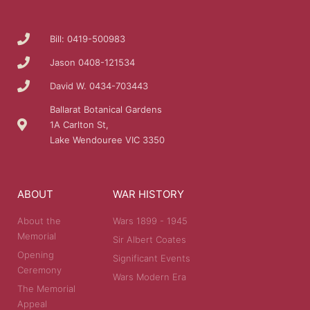
Bill: 0419-500983
Jason 0408-121534
David W. 0434-703443
Ballarat Botanical Gardens
1A Carlton St,
Lake Wendouree VIC 3350
ABOUT
WAR HISTORY
About the
Wars 1899 - 1945
Memorial
Sir Albert Coates
Opening
Significant Events
Ceremony
Wars Modern Era
The Memorial
Appeal