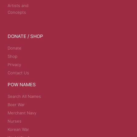
Artists and
Concepts
DONATE / SHOP
Donate
Shop
Privacy
Contact Us
POW NAMES
Search All Names
Boer War
Merchant Navy
Nurses
Korean War