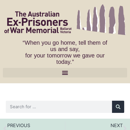
“When you go home, tell them of
us and say,
for your tomorrow we gave our
today.”
PREVIOUS
NEXT