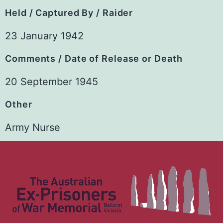
Held / Captured By / Raider
23 January 1942
Comments / Date of Release or Death
20 September 1945
Other
Army Nurse