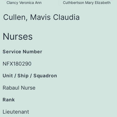
Clancy Veronica Ann
Cuthbertson Mary Elizabeth
Cullen,
Mavis
Claudia
Nurses
Service Number
NFX180290
Unit / Ship / Squadron
Rabaul Nurse
Rank
Lieutenant