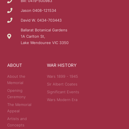
Bill: 0419-500983
Jason 0408-121534
David W. 0434-703443
Ballarat Botanical Gardens
1A Carlton St,
Lake Wendouree VIC 3350
ABOUT
WAR HISTORY
About the
Wars 1899 - 1945
Memorial
Sir Albert Coates
Opening
Significant Events
Ceremony
Wars Modern Era
The Memorial
Appeal
Artists and
Concepts