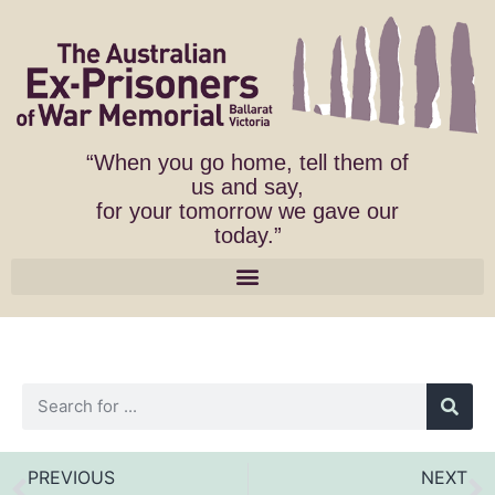
“When you go home, tell them of
us and say,
for your tomorrow we gave our
today.”
PREVIOUS
NEXT