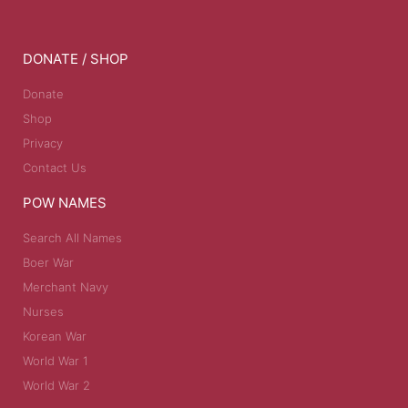
DONATE / SHOP
Donate
Shop
Privacy
Contact Us
POW NAMES
Search All Names
Boer War
Merchant Navy
Nurses
Korean War
World War 1
World War 2