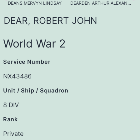
DEANS MERVYN LINDSAY
DEARDEN ARTHUR ALEXANDER
DEAR,
ROBERT
JOHN
World War 2
Service Number
NX43486
Unit / Ship / Squadron
8 DIV
Rank
Private