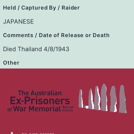
Held / Captured By / Raider
JAPANESE
Comments / Date of Release or Death
Died Thailand 4/8/1943
Other