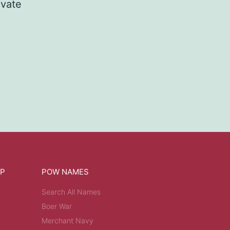
ivate
OP
POW NAMES
Search All Names
Boer War
Merchant Navy