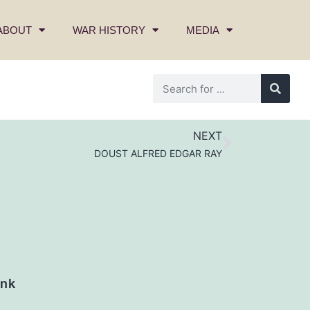
ABOUT
WAR HISTORY
MEDIA
NEXT
DOUST ALFRED EDGAR RAY
nk