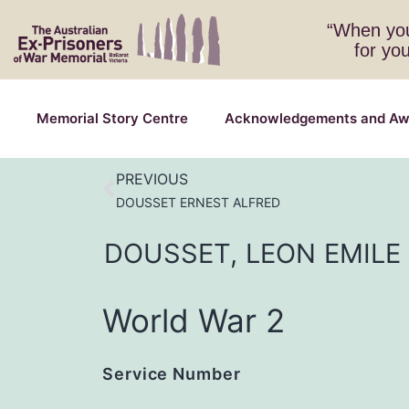
“When you
for yo
Memorial Story Centre
Acknowledgements and Aw
PREVIOUS
DOUSSET ERNEST ALFRED
DOUSSET,
LEON
EMILE
World War 2
Service Number