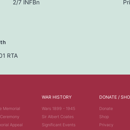
2/7 INFBn
Pr
ath
01 RTA
WAR HISTORY
DONATE / SH
e Memorial
Wars 1899 - 1945
Donate
 Ceremony
Sir Albert Coates
Shop
rial Appeal
Significant Events
Privacy