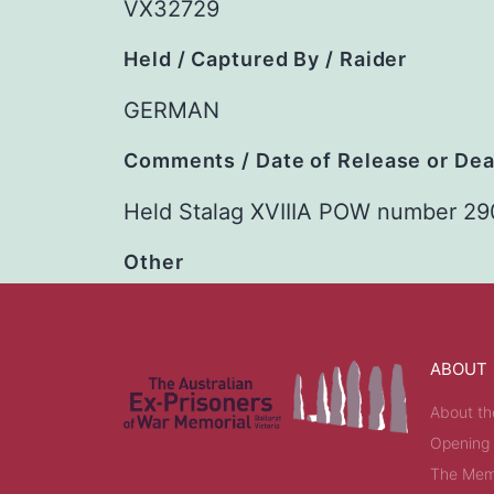
VX32729
Held / Captured By / Raider
GERMAN
Comments / Date of Release or De
Held Stalag XVIIIA POW number 29
Other
ABOUT
About th
Opening
The Memo