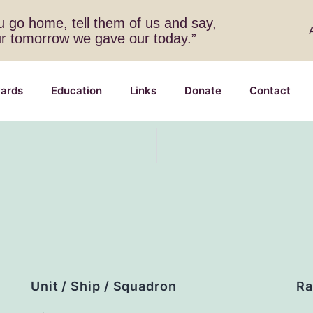
 go home, tell them of us and say,
ur tomorrow we gave our today.”
ards
Education
Links
Donate
Contact
Unit / Ship / Squadron
Ra