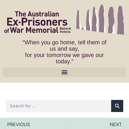
“When you go home, tell them of
us and say,
for your tomorrow we gave our
today.”
PREVIOUS
NEXT