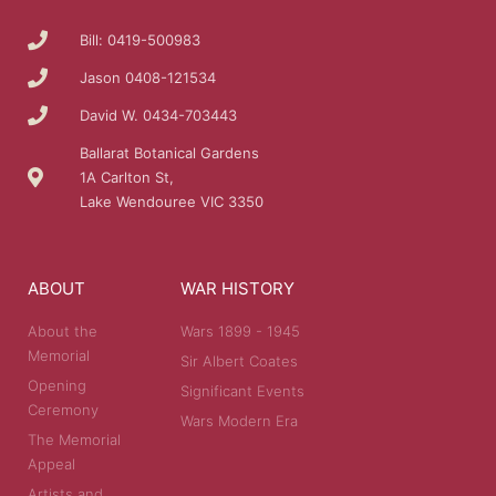
Bill: 0419-500983
Jason 0408-121534
David W. 0434-703443
Ballarat Botanical Gardens
1A Carlton St,
Lake Wendouree VIC 3350
ABOUT
WAR HISTORY
About the
Wars 1899 - 1945
Memorial
Sir Albert Coates
Opening
Significant Events
Ceremony
Wars Modern Era
The Memorial
Appeal
Artists and