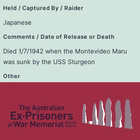
Held / Captured By / Raider
Japanese
Comments / Date of Release or Death
Died 1/7/1942 when the Montevideo Maru
was sunk by the USS Sturgeon
Other