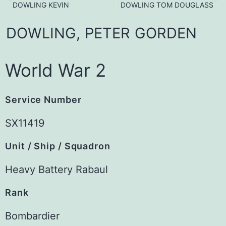
DOWLING KEVIN
DOWLING TOM DOUGLASS
DOWLING,
PETER
GORDEN
World War 2
Service Number
SX11419
Unit / Ship / Squadron
Heavy Battery Rabaul
Rank
Bombardier