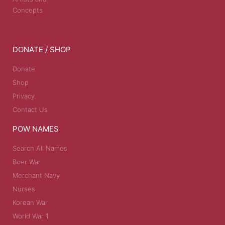
Concepts
DONATE / SHOP
Donate
Shop
Privacy
Contact Us
POW NAMES
Search All Names
Boer War
Merchant Navy
Nurses
Korean War
World War 1