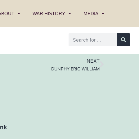
ABOUT
WAR HISTORY
MEDIA
NEXT
DUNPHY ERIC WILLIAM
nk