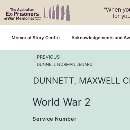
“When you
for yo
Memorial Story Centre
Acknowledgements and Aw
PREVIOUS
DUNNELL NORMAN LENARD
DUNNETT,
MAXWELL
C
World War 2
Service Number