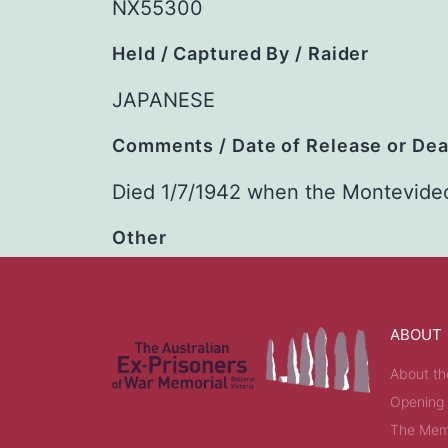
NX55300
Held / Captured By / Raider
JAPANESE
Comments / Date of Release or De
Died 1/7/1942 when the Montevide
Other
ABOUT
About th
Opening
The Memo