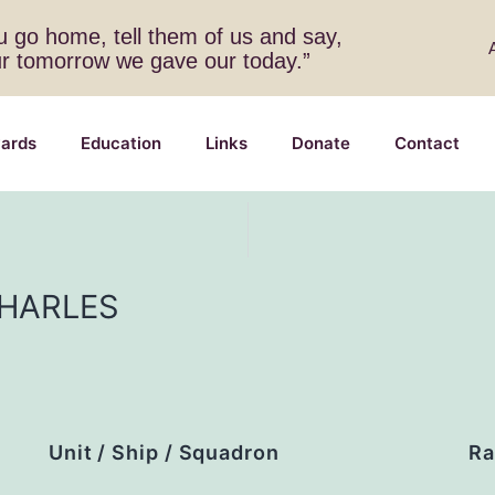
 go home, tell them of us and say,
ur tomorrow we gave our today.”
ards
Education
Links
Donate
Contact
HARLES
Unit / Ship / Squadron
Ra