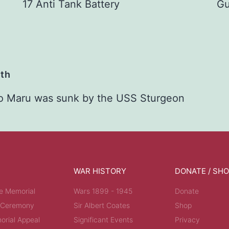
17 Anti Tank Battery
Gu
ath
o Maru was sunk by the USS Sturgeon
WAR HISTORY
DONATE / SH
e Memorial
Wars 1899 - 1945
Donate
 Ceremony
Sir Albert Coates
Shop
rial Appeal
Significant Events
Privacy