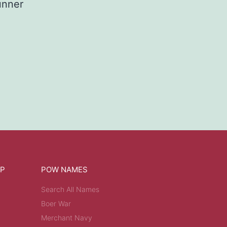
nner
OP
POW NAMES
Search All Names
Boer War
Merchant Navy