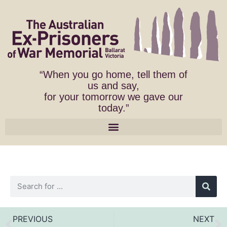
“When you go home, tell them of
us and say,
for your tomorrow we gave our
today.”
PREVIOUS
NEXT