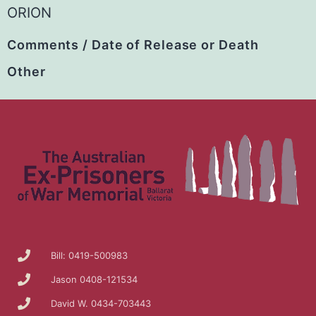
ORION
Comments / Date of Release or Death
Other
Bill: 0419-500983
Jason 0408-121534
David W. 0434-703443