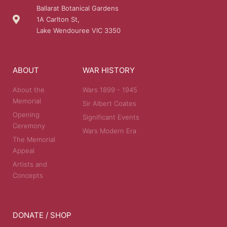
Ballarat Botanical Gardens
1A Carlton St,
Lake Wendouree VIC 3350
ABOUT
WAR HISTORY
About the
Wars 1899 - 1945
Memorial
Sir Albert Coates
Opening
Significant Events
Ceremony
Wars Modern Era
The Memorial
Appeal
Artists and
Concepts
DONATE / SHOP