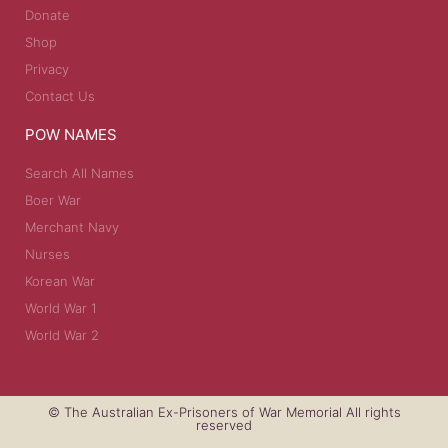
Donate
Shop
Privacy
Contact Us
POW NAMES
Search All Names
Boer War
Merchant Navy
Nurses
Korean War
World War 1
World War 2
© The Australian Ex-Prisoners of War Memorial All rights
reserved