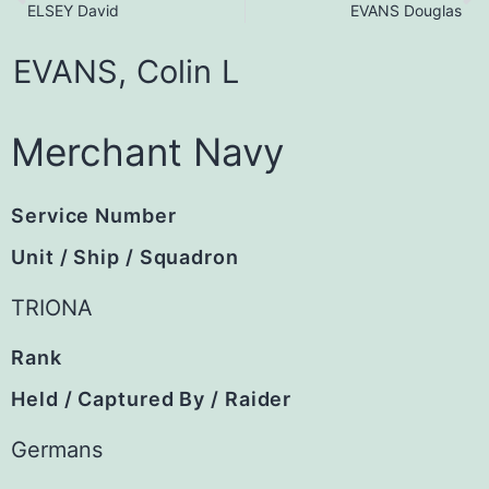
ELSEY David
EVANS Douglas
EVANS,
Colin
L
Merchant Navy
Service Number
Unit / Ship / Squadron
TRIONA
Rank
Held / Captured By / Raider
Germans