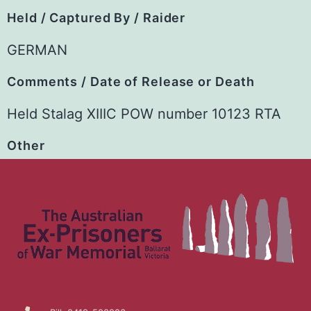
Held / Captured By / Raider
GERMAN
Comments / Date of Release or Death
Held Stalag XIIIC POW number 10123 RTA
Other