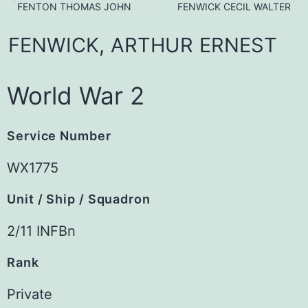
FENTON THOMAS JOHN
FENWICK CECIL WALTER
FENWICK,
ARTHUR
ERNEST
World War 2
Service Number
WX1775
Unit / Ship / Squadron
2/11 INFBn
Rank
Private