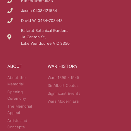
Bill: 0419-500983
Jason 0408-121534
David W. 0434-703443
Ballarat Botanical Gardens
1A Carlton St,
Lake Wendouree VIC 3350
ABOUT
WAR HISTORY
About the
Wars 1899 - 1945
Memorial
Sir Albert Coates
Opening
Significant Events
Ceremony
Wars Modern Era
The Memorial
Appeal
Artists and
Concepts