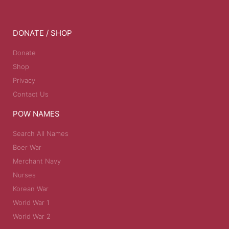
DONATE / SHOP
Donate
Shop
Privacy
Contact Us
POW NAMES
Search All Names
Boer War
Merchant Navy
Nurses
Korean War
World War 1
World War 2