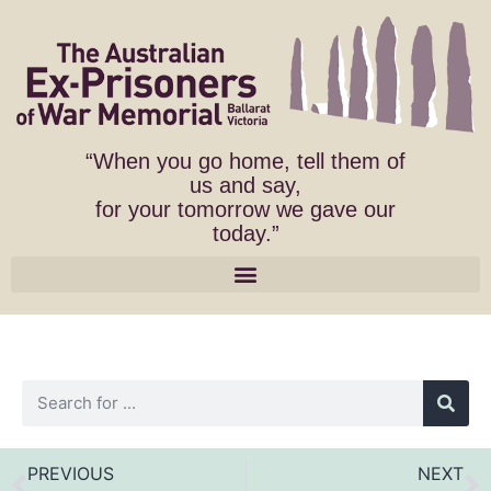
“When you go home, tell them of
us and say,
for your tomorrow we gave our
today.”
PREVIOUS
NEXT