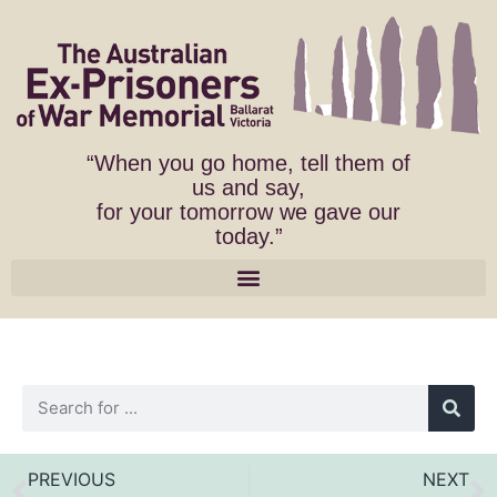
“When you go home, tell them of
us and say,
for your tomorrow we gave our
today.”
PREVIOUS
NEXT