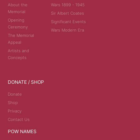
About the
Wars 1899 - 1945
Memorial
Sir Albert Coates
Opening
Significant Events
Ceremony
Wars Modern Era
The Memorial
Appeal
Artists and
Concepts
DONATE / SHOP
Donate
Shop
Privacy
Contact Us
POW NAMES