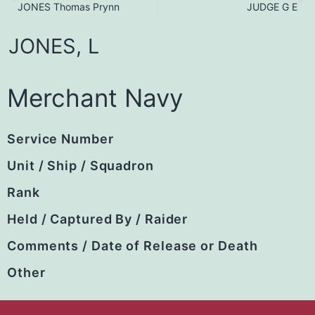
JONES Thomas Prynn
JUDGE G E
JONES,
L
Merchant Navy
Service Number
Unit / Ship / Squadron
Rank
Held / Captured By / Raider
Comments / Date of Release or Death
Other