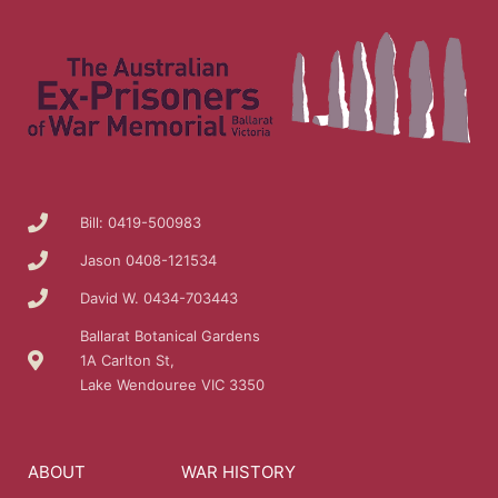
Bill: 0419-500983
Jason 0408-121534
David W. 0434-703443
Ballarat Botanical Gardens
1A Carlton St,
Lake Wendouree VIC 3350
ABOUT
WAR HISTORY