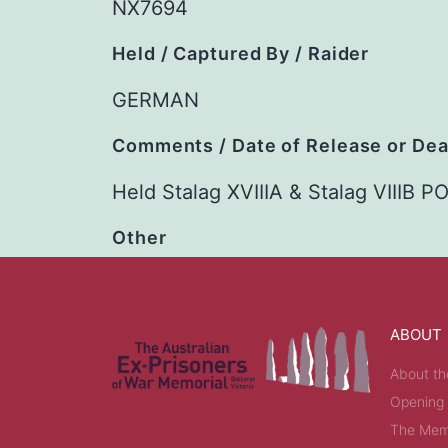
NX7694
Held / Captured By / Raider
GERMAN
Comments / Date of Release or De
Held Stalag XVIIIA & Stalag VIIIB
Other
ABOUT
About th
Opening
The Memo