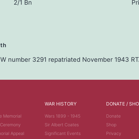
2/1 Bn
Pr
ath
 POW number 3291 repatriated November 1943 R
WAR HISTORY
DONATE / SH
e Memorial
Wars 1899 - 1945
Donate
 Ceremony
Sir Albert Coates
Shop
rial Appeal
Significant Events
Privacy