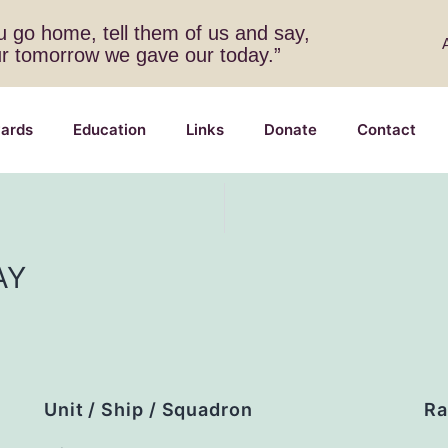
 go home, tell them of us and say,
ur tomorrow we gave our today.”
ards
Education
Links
Donate
Contact
AY
Unit / Ship / Squadron
Ra