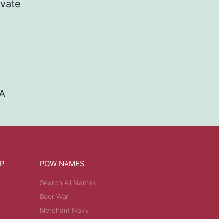
ivate
TA
OP
POW NAMES
Search All Names
Boer War
Merchant Navy