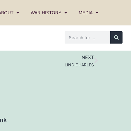
ABOUT
WAR HISTORY
MEDIA
NEXT
LIND CHARLES
nk