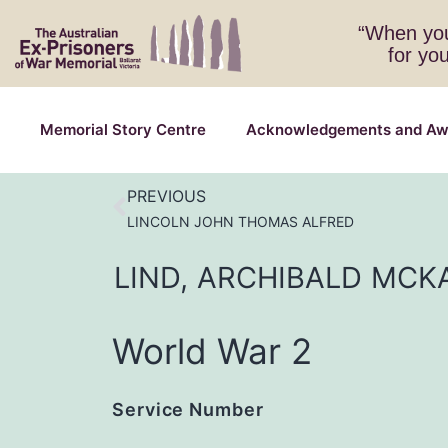
“When you
for yo
Memorial Story Centre
Acknowledgements and Aw
PREVIOUS
LINCOLN JOHN THOMAS ALFRED
LIND,
ARCHIBALD
MCK
World War 2
Service Number