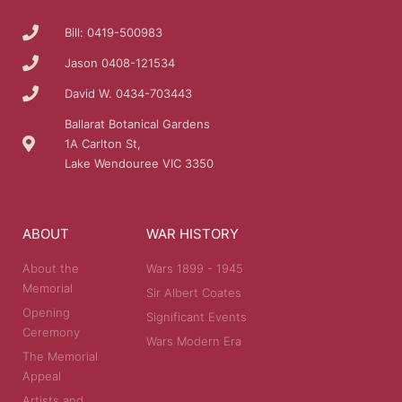
Bill: 0419-500983
Jason 0408-121534
David W. 0434-703443
Ballarat Botanical Gardens
1A Carlton St,
Lake Wendouree VIC 3350
ABOUT
WAR HISTORY
About the
Wars 1899 - 1945
Memorial
Sir Albert Coates
Opening
Significant Events
Ceremony
Wars Modern Era
The Memorial
Appeal
Artists and