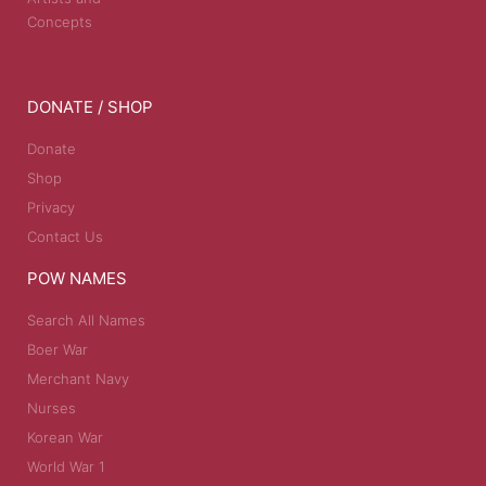
Concepts
DONATE / SHOP
Donate
Shop
Privacy
Contact Us
POW NAMES
Search All Names
Boer War
Merchant Navy
Nurses
Korean War
World War 1