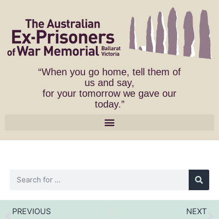
“When you go home, tell them of
us and say,
for your tomorrow we gave our
today.”
PREVIOUS
NEXT