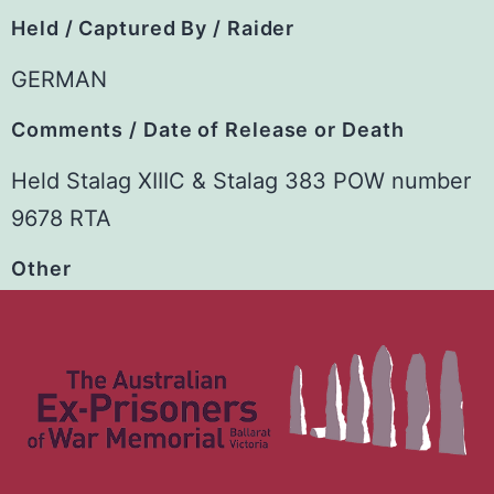
Held / Captured By / Raider
GERMAN
Comments / Date of Release or Death
Held Stalag XIIIC & Stalag 383 POW number
9678 RTA
Other