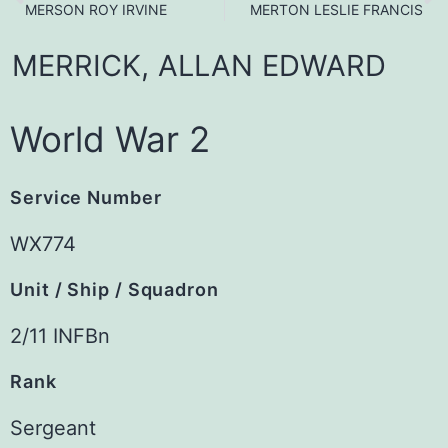
MERSON ROY IRVINE
MERTON LESLIE FRANCIS
MERRICK,
ALLAN
EDWARD
World War 2
Service Number
WX774
Unit / Ship / Squadron
2/11 INFBn
Rank
Sergeant