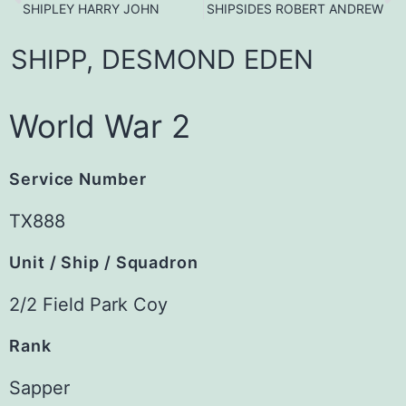
SHIPLEY HARRY JOHN
SHIPSIDES ROBERT ANDREW
SHIPP,
DESMOND
EDEN
World War 2
Service Number
TX888
Unit / Ship / Squadron
2/2 Field Park Coy
Rank
Sapper