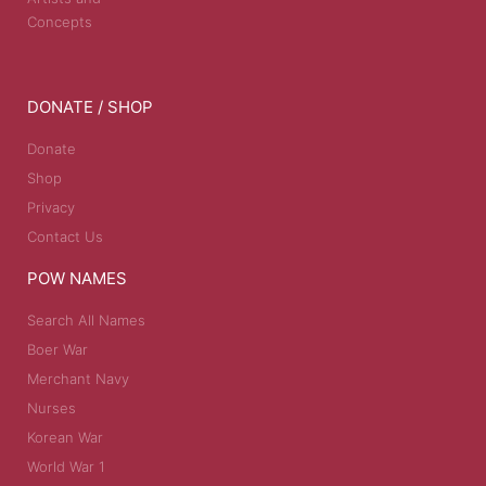
Concepts
DONATE / SHOP
Donate
Shop
Privacy
Contact Us
POW NAMES
Search All Names
Boer War
Merchant Navy
Nurses
Korean War
World War 1