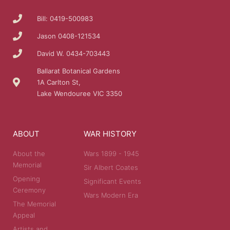
Bill: 0419-500983
Jason 0408-121534
David W. 0434-703443
Ballarat Botanical Gardens
1A Carlton St,
Lake Wendouree VIC 3350
ABOUT
WAR HISTORY
About the
Wars 1899 - 1945
Memorial
Sir Albert Coates
Opening
Significant Events
Ceremony
Wars Modern Era
The Memorial
Appeal
Artists and