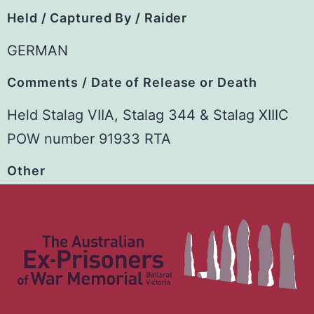
Held / Captured By / Raider
GERMAN
Comments / Date of Release or Death
Held Stalag VIIA, Stalag 344 & Stalag XIIIC
POW number 91933 RTA
Other