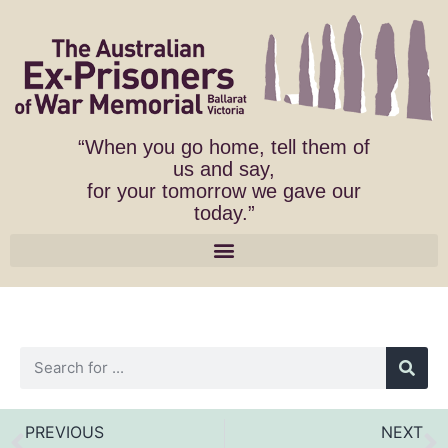
“When you go home, tell them of
us and say,
for your tomorrow we gave our
today.”
PREVIOUS
NEXT