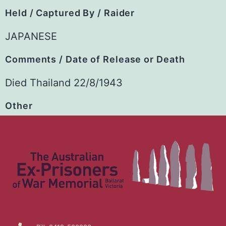
Held / Captured By / Raider
JAPANESE
Comments / Date of Release or Death
Died Thailand 22/8/1943
Other