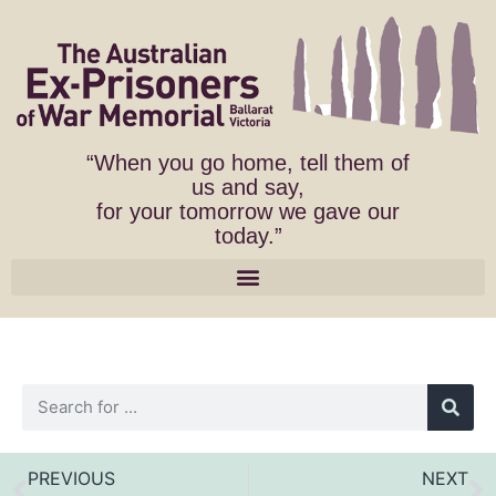
“When you go home, tell them of
us and say,
for your tomorrow we gave our
today.”
PREVIOUS
NEXT