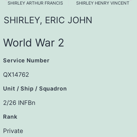
SHIRLEY ARTHUR FRANCIS
SHIRLEY HENRY VINCENT
SHIRLEY,
ERIC
JOHN
World War 2
Service Number
QX14762
Unit / Ship / Squadron
2/26 INFBn
Rank
Private