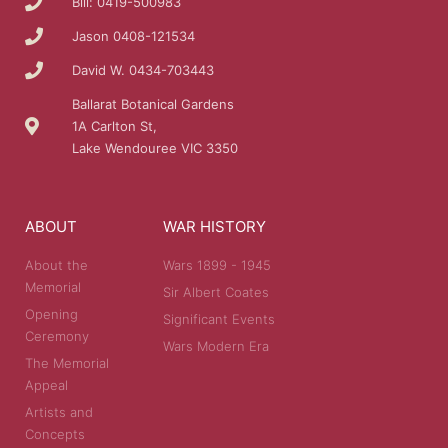
Bill: 0419-500983
Jason 0408-121534
David W. 0434-703443
Ballarat Botanical Gardens
1A Carlton St,
Lake Wendouree VIC 3350
ABOUT
WAR HISTORY
About the
Wars 1899 - 1945
Memorial
Sir Albert Coates
Opening
Significant Events
Ceremony
Wars Modern Era
The Memorial
Appeal
Artists and
Concepts