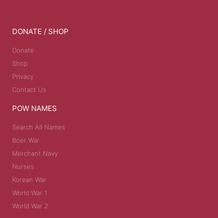
DONATE / SHOP
Donate
Shop
Privacy
Contact Us
POW NAMES
Search All Names
Boer War
Merchant Navy
Nurses
Korean War
World War 1
World War 2