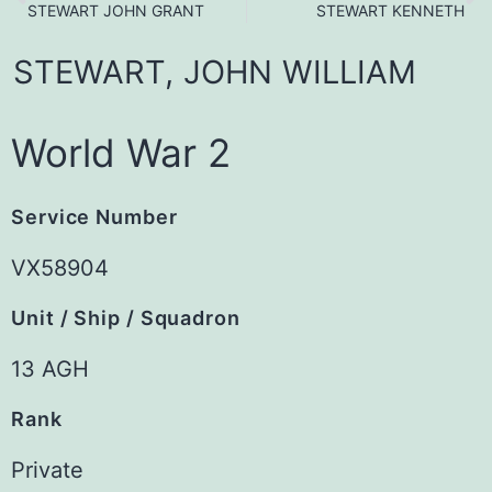
STEWART JOHN GRANT
STEWART KENNETH
STEWART,
JOHN
WILLIAM
World War 2
Service Number
VX58904
Unit / Ship / Squadron
13 AGH
Rank
Private