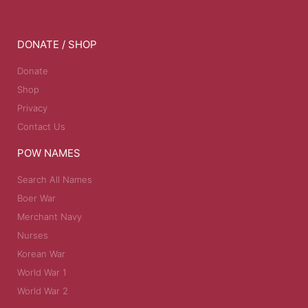
DONATE / SHOP
Donate
Shop
Privacy
Contact Us
POW NAMES
Search All Names
Boer War
Merchant Navy
Nurses
Korean War
World War 1
World War 2