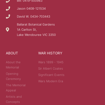
Bill: 0419-500983
Jason 0408-121534
David W. 0434-703443
Ballarat Botanical Gardens
1A Carlton St,
Lake Wendouree VIC 3350
ABOUT
WAR HISTORY
About the
Wars 1899 - 1945
Memorial
Sir Albert Coates
Opening
Significant Events
Ceremony
Wars Modern Era
The Memorial
Appeal
Artists and
Concepts