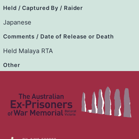
Held / Captured By / Raider
Japanese
Comments / Date of Release or Death
Held Malaya RTA
Other