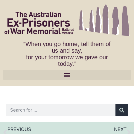
“When you go home, tell them of
us and say,
for your tomorrow we gave our
today.”
PREVIOUS
NEXT