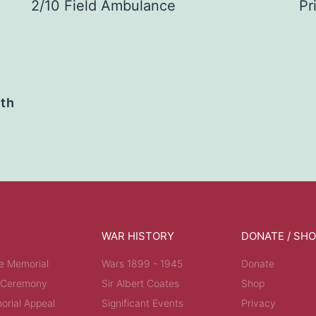
2/10 Field Ambulance
Pr
ath
WAR HISTORY
DONATE / SH
e Memorial
Wars 1899 - 1945
Donate
 Ceremony
Sir Albert Coates
Shop
rial Appeal
Significant Events
Privacy