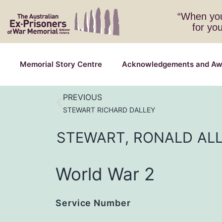
“When you
for yo
Memorial Story Centre
Acknowledgements and Aw
PREVIOUS
STEWART RICHARD DALLEY
STEWART,
RONALD
AL
World War 2
Service Number