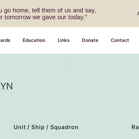
 go home, tell them of us and say,
ur tomorrow we gave our today.”
ards
Education
Links
Donate
Contact
LYN
Unit / Ship / Squadron
Ra