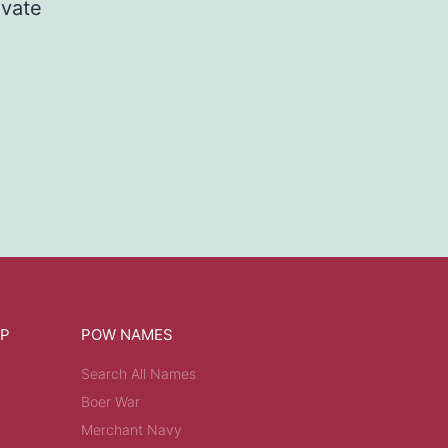
ivate
OP
POW NAMES
Search All Names
Boer War
Merchant Navy