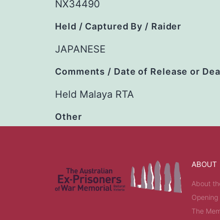
NX34490
Held / Captured By / Raider
JAPANESE
Comments / Date of Release or De
Held Malaya RTA
Other
ABOUT
About th
Opening
The Memo