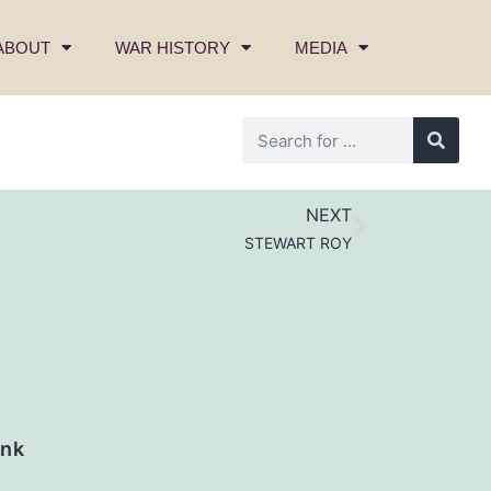
ABOUT
WAR HISTORY
MEDIA
NEXT
STEWART ROY
nk