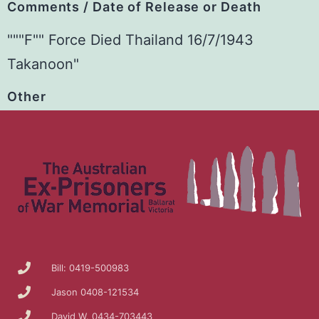
Comments / Date of Release or Death
"""F"" Force Died Thailand 16/7/1943
Takanoon"
Other
Bill: 0419-500983
Jason 0408-121534
David W. 0434-703443