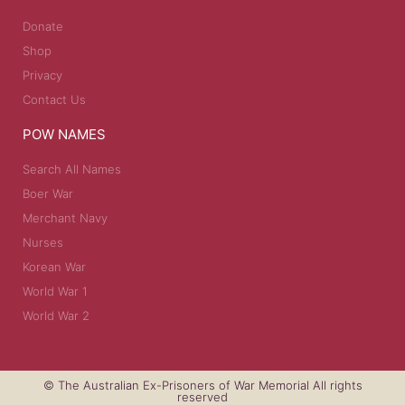
Donate
Shop
Privacy
Contact Us
POW NAMES
Search All Names
Boer War
Merchant Navy
Nurses
Korean War
World War 1
World War 2
© The Australian Ex-Prisoners of War Memorial All rights
reserved