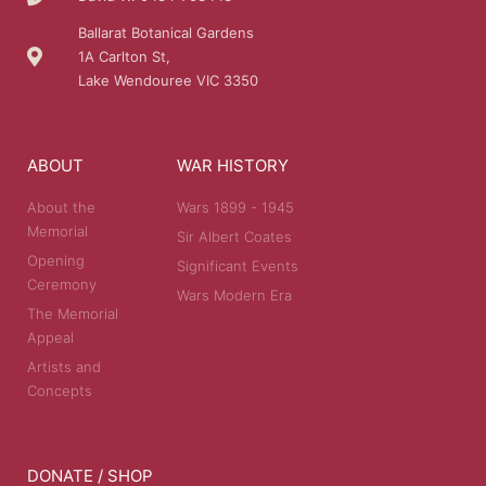
Ballarat Botanical Gardens
1A Carlton St,
Lake Wendouree VIC 3350
ABOUT
WAR HISTORY
About the
Wars 1899 - 1945
Memorial
Sir Albert Coates
Opening
Significant Events
Ceremony
Wars Modern Era
The Memorial
Appeal
Artists and
Concepts
DONATE / SHOP