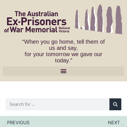
“When you go home, tell them of
us and say,
for your tomorrow we gave our
today.”
PREVIOUS
NEXT