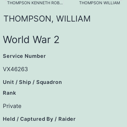
THOMPSON KENNETH ROBERT
THOMPSON WILLIAM
THOMPSON,
WILLIAM
World War 2
Service Number
VX46263
Unit / Ship / Squadron
Rank
Private
Held / Captured By / Raider