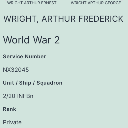
WRIGHT ARTHUR ERNEST
WRIGHT ARTHUR GEORGE
WRIGHT,
ARTHUR
FREDERICK
World War 2
Service Number
NX32045
Unit / Ship / Squadron
2/20 INFBn
Rank
Private