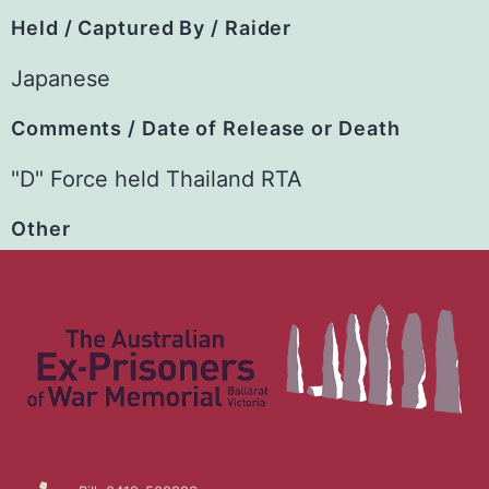
Held / Captured By / Raider
Japanese
Comments / Date of Release or Death
"D" Force held Thailand RTA
Other