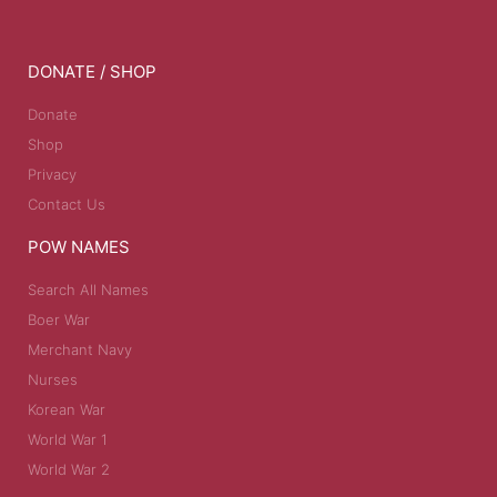
DONATE / SHOP
Donate
Shop
Privacy
Contact Us
POW NAMES
Search All Names
Boer War
Merchant Navy
Nurses
Korean War
World War 1
World War 2