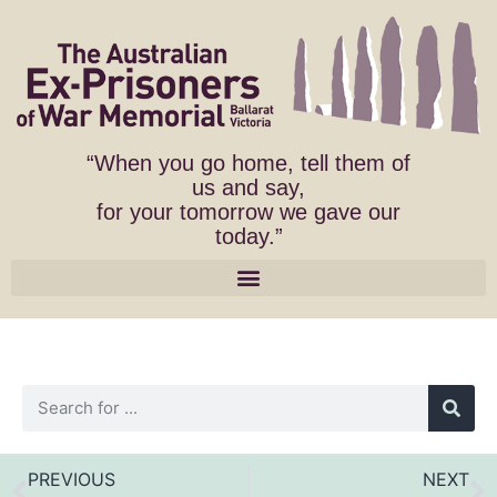
“When you go home, tell them of
us and say,
for your tomorrow we gave our
today.”
PREVIOUS
NEXT