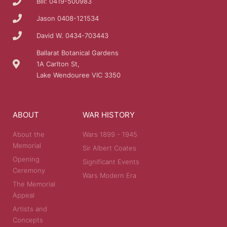
Bill: 0419-500983
Jason 0408-121534
David W. 0434-703443
Ballarat Botanical Gardens
1A Carlton St,
Lake Wendouree VIC 3350
ABOUT
WAR HISTORY
About the
Wars 1899 - 1945
Memorial
Sir Albert Coates
Opening
Significant Events
Ceremony
Wars Modern Era
The Memorial
Appeal
Artists and
Concepts