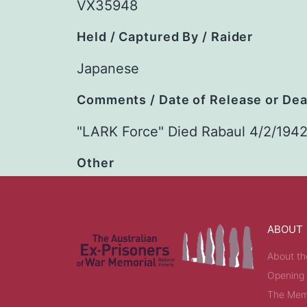
VX35948
Held / Captured By / Raider
Japanese
Comments / Date of Release or De
"LARK Force" Died Rabaul 4/2/194
Other
ABOUT
About th
Opening
The Memo