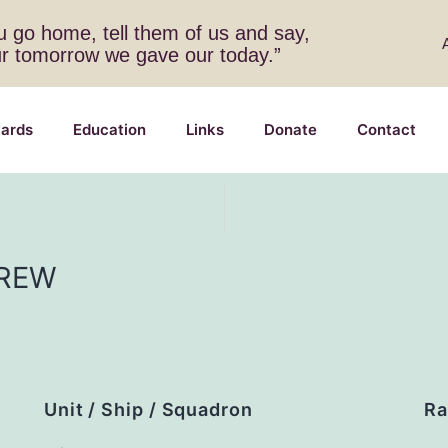
 go home, tell them of us and say,
ur tomorrow we gave our today.”
ards
Education
Links
Donate
Contact
REW
Unit / Ship / Squadron
Ra