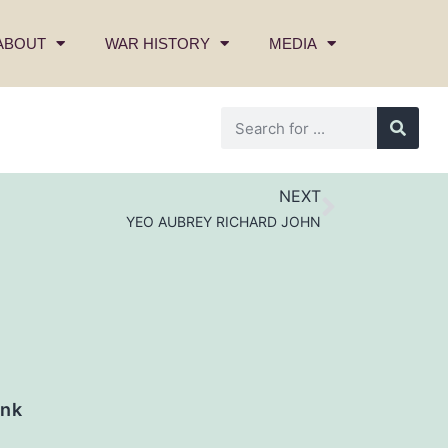
ABOUT
WAR HISTORY
MEDIA
NEXT
YEO AUBREY RICHARD JOHN
nk