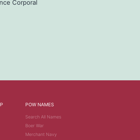
nce Corporal
OP
POW NAMES
Search All Names
Boer War
Merchant Navy