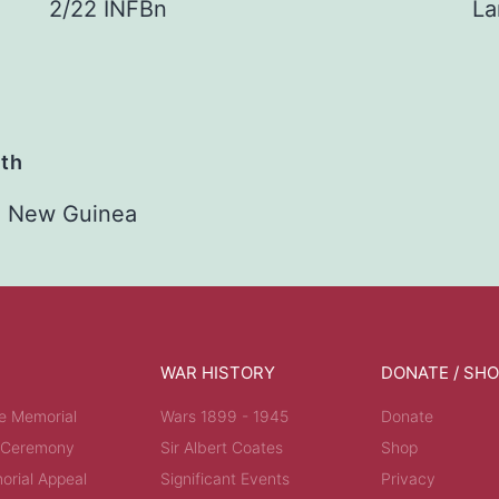
2/22 INFBn
La
ath
2 New Guinea
WAR HISTORY
DONATE / SH
e Memorial
Wars 1899 - 1945
Donate
 Ceremony
Sir Albert Coates
Shop
rial Appeal
Significant Events
Privacy