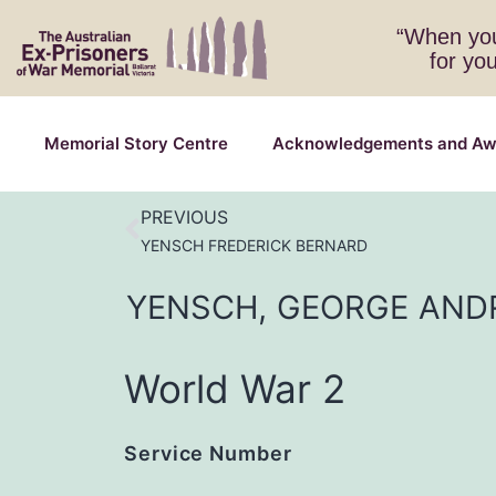
“When you
for yo
Memorial Story Centre
Acknowledgements and Aw
PREVIOUS
YENSCH FREDERICK BERNARD
YENSCH,
GEORGE
AND
World War 2
Service Number